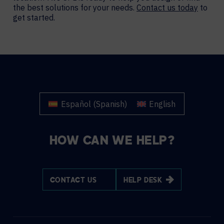
the best solutions for your needs.
Contact us today
to
get started.
Español
(
Spanish
)
English
HOW CAN WE HELP?
CONTACT US
HELP DESK