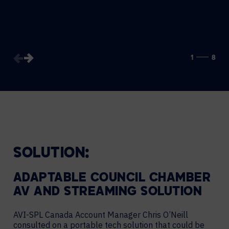
1
8
SOLUTION:
ADAPTABLE COUNCIL CHAMBER
AV AND STREAMING SOLUTION
AVI-SPL Canada Account Manager Chris O’Neill
consulted on a portable tech solution that could be