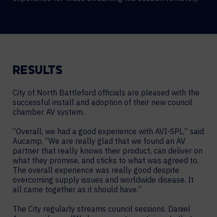
RESULTS
City of North Battleford officials are pleased with the
successful install and adoption of their new council
chamber AV system.
“Overall, we had a good experience with AVI-SPL,” said
Aucamp. “We are really glad that we found an AV
partner that really knows their product, can deliver on
what they promise, and sticks to what was agreed to.
The overall experience was really good despite
overcoming supply issues and worldwide disease. It
all came together as it should have.”
The City regularly streams council sessions. Daniel