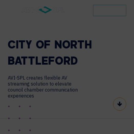
CONTACT
CITY
OF
NORTH
BATTLEFORD
AVI-SPL creates flexible AV
streaming solution to elevate
council chamber communication
experiences
Scroll