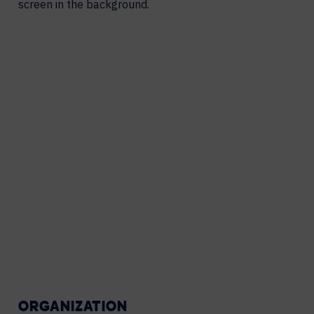
ORGANIZATION