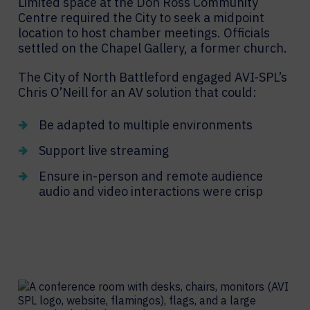
Limited space at the Don Ross Community
Centre required the City to seek a midpoint
location to host chamber meetings. Officials
settled on the Chapel Gallery, a former church.
The City of North Battleford engaged AVI-SPL’s
Chris O’Neill for an AV solution that could:
Be adapted to multiple environments
Support live streaming
Ensure in-person and remote audience
audio and video interactions were crisp