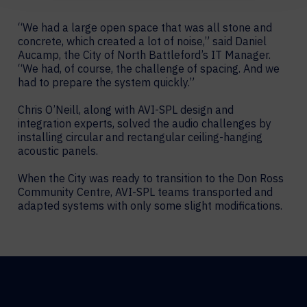
“We had a large open space that was all stone and
concrete, which created a lot of noise,” said Daniel
Aucamp, the City of North Battleford’s IT Manager.
“We had, of course, the challenge of spacing. And we
had to prepare the system quickly.”
Chris O’Neill, along with AVI-SPL design and
integration experts, solved the audio challenges by
installing circular and rectangular ceiling-hanging
acoustic panels.
When the City was ready to transition to the Don Ross
Community Centre, AVI-SPL teams transported and
adapted systems with only some slight modifications.