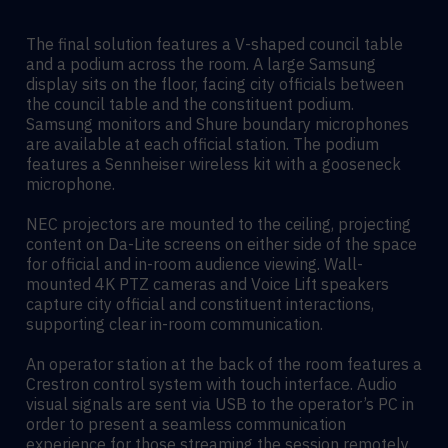
The final solution features a V-shaped council table
and a podium across the room. A large Samsung
display sits on the floor, facing city officials between
the council table and the constituent podium.
Samsung monitors and Shure boundary microphones
are available at each official station. The podium
features a Sennheiser wireless kit with a gooseneck
microphone.
NEC projectors are mounted to the ceiling, projecting
content on Da-Lite screens on either side of the space
for official and in-room audience viewing. Wall-
mounted 4K PTZ cameras and Voice Lift speakers
capture city official and constituent interactions,
supporting clear in-room communication.
An operator station at the back of the room features a
Crestron control system with touch interface. Audio
visual signals are sent via USB to the operator’s PC in
order to present a seamless communication
experience for those streaming the session remotely.