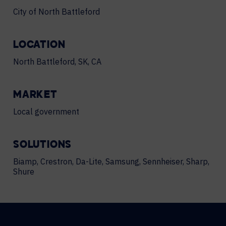
City of North Battleford
LOCATION
North Battleford, SK, CA
MARKET
Local government
SOLUTIONS
Biamp, Crestron, Da-Lite, Samsung, Sennheiser, Sharp,
Shure