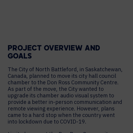
PROJECT OVERVIEW AND
GOALS
The City of North Battleford, in Saskatchewan,
Canada, planned to move its city hall council
chamber to the Don Ross Community Centre.
As part of the move, the City wanted to
upgrade its chamber audio visual system to
provide a better in-person communication and
remote viewing experience. However, plans
came to a hard stop when the country went
into lockdown due to COVID-19.