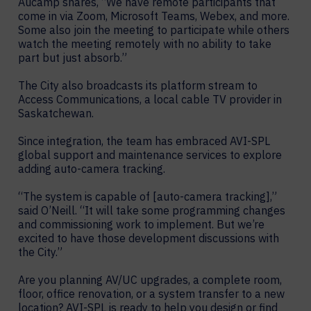
Aucamp shares, “We have remote participants that
come in via Zoom, Microsoft Teams, Webex, and more.
Some also join the meeting to participate while others
watch the meeting remotely with no ability to take
part but just absorb.”
The City also broadcasts its platform stream to
Access Communications, a local cable TV provider in
Saskatchewan.
Since integration, the team has embraced AVI-SPL
global support and maintenance services to explore
adding auto-camera tracking.
“The system is capable of [auto-camera tracking],”
said O’Neill. “It will take some programming changes
and commissioning work to implement. But we’re
excited to have those development discussions with
the City.”
Are you planning AV/UC upgrades, a complete room,
floor, office renovation, or a system transfer to a new
location? AVI-SPL is ready to help you design or find