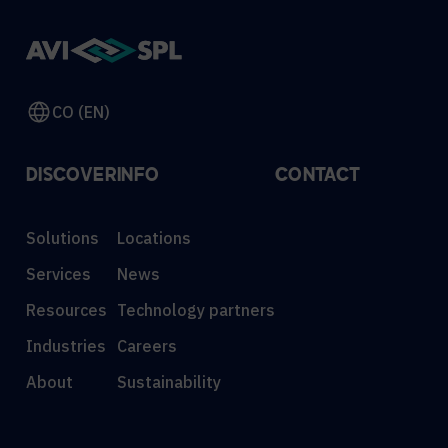
CO (EN)
DISCOVER
INFO
CONTACT
Solutions
Locations
Services
News
Resources
Technology partners
Industries
Careers
About
Sustainability