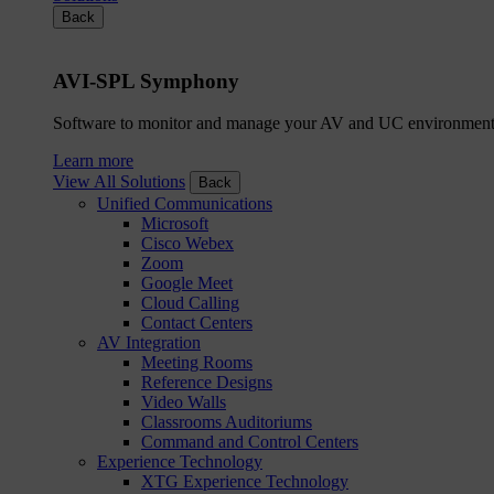
Back
AVI-SPL Symphony
Software to monitor and manage your AV and UC environment
Learn more
View All Solutions
Back
Unified Communications
Microsoft
Cisco Webex
Zoom
Google Meet
Cloud Calling
Contact Centers
AV Integration
Meeting Rooms
Reference Designs
Video Walls
Classrooms Auditoriums
Command and Control Centers
Experience Technology
XTG Experience Technology