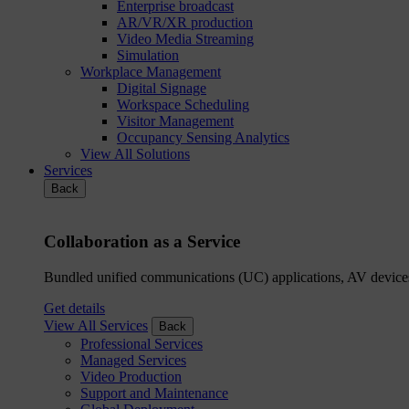
Enterprise broadcast
AR/VR/XR production
Video Media Streaming
Simulation
Workplace Management
Digital Signage
Workspace Scheduling
Visitor Management
Occupancy Sensing Analytics
View All Solutions
Services
Back
Collaboration as a Service
Bundled unified communications (UC) applications, AV devices
Get details
View All Services
Back
Professional Services
Managed Services
Video Production
Support and Maintenance