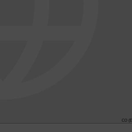
CO (E