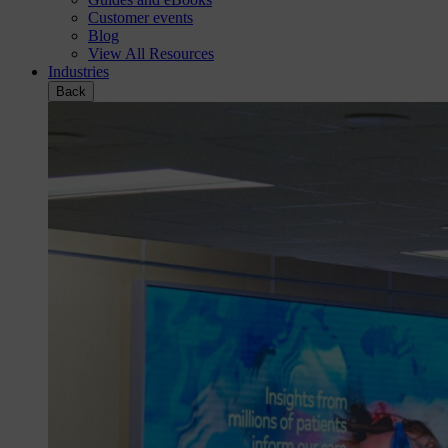
Customer events
Blog
View All Resources
Industries
Back