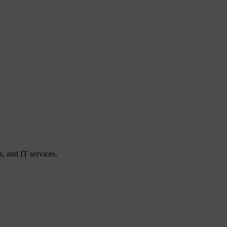
, and IT services.