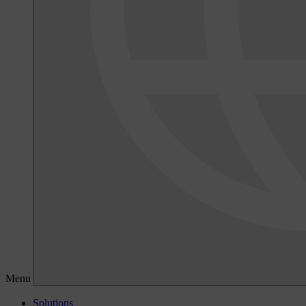
Menu
Solutions