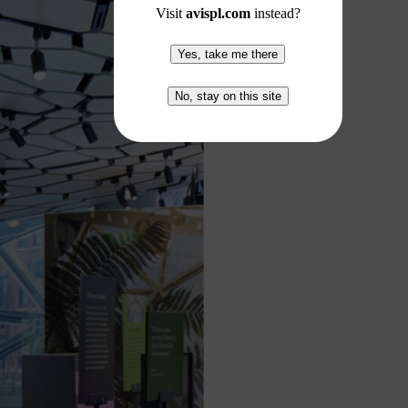
Visit
avispl.com
instead?
Yes, take me there
No, stay on this site