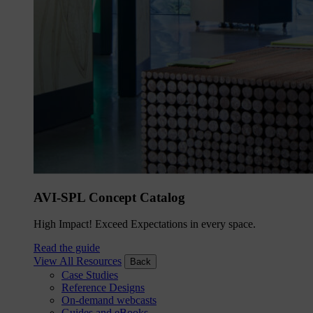
AVI-SPL Concept Catalog
High Impact! Exceed Expectations in every space.
Read the guide
View All Resources
Back
Case Studies
Reference Designs
On-demand webcasts
Guides and eBooks