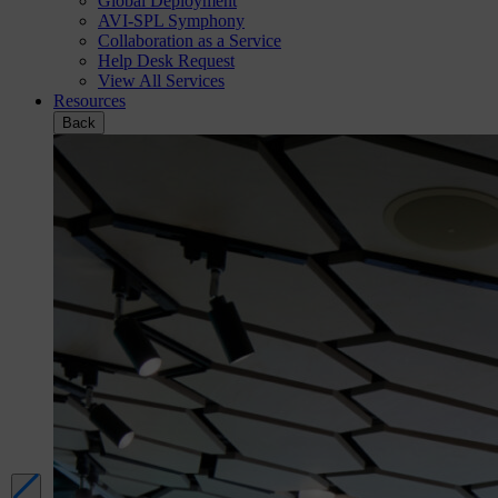
Global Deployment
AVI-SPL Symphony
Collaboration as a Service
Help Desk Request
View All Services
Resources
Back