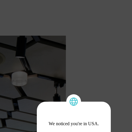
We noticed you're in USA.