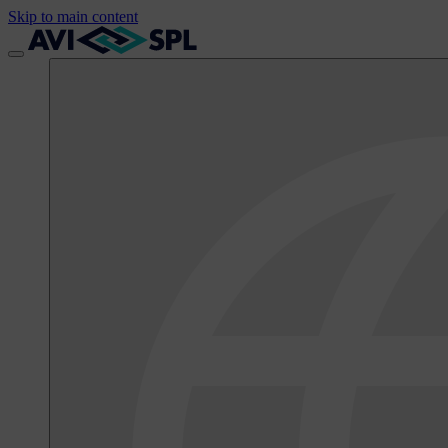
Skip to main content