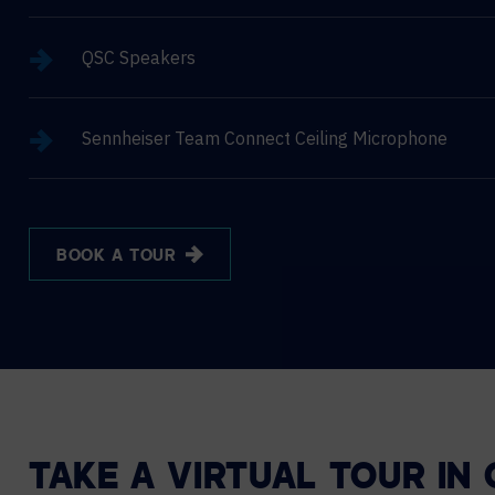
QSC Speakers
Sennheiser Team Connect Ceiling Microphone
BOOK A TOUR
TAKE A VIRTUAL TOUR IN