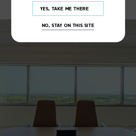
YES, TAKE ME THERE
NO, STAY ON THIS SITE