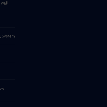
 wall
g System
Row