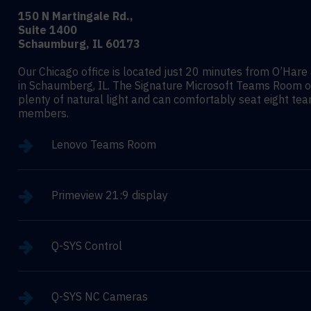
150 N Martingale Rd.,
Suite 1400
Schaumburg, IL 60173
Our Chicago office is located just 20 minutes from O’Hare 
in Schaumberg, IL. The Signature Microsoft Teams Room o
plenty of natural light and can comfortably seat eight te
members.
Lenovo Teams Room
Primeview 21:9 display
Q-SYS Control
Q-SYS NC Cameras