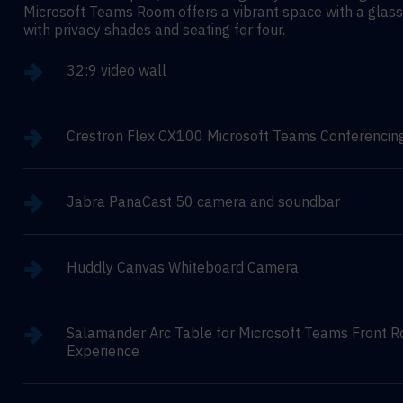
Microsoft Teams Room offers a vibrant space with a glass
with privacy shades and seating for four.
32:9 video wall
Crestron Flex CX100 Microsoft Teams Conferencin
Jabra PanaCast 50 camera and soundbar
Huddly Canvas Whiteboard Camera
Salamander Arc Table for Microsoft Teams Front 
Experience