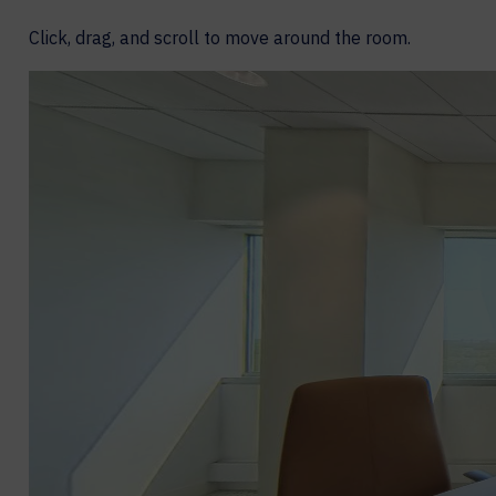
Click, drag, and scroll to move around the room.