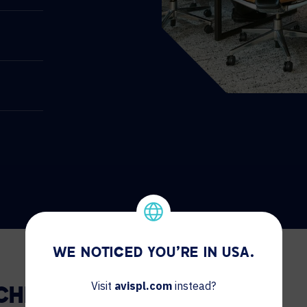
WE NOTICED YOU'RE IN USA.
Visit
avispl.com
instead?
 CHICAGO.