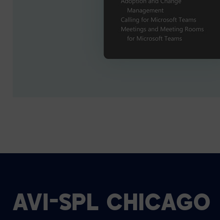
AVI-SPL CHICAGO