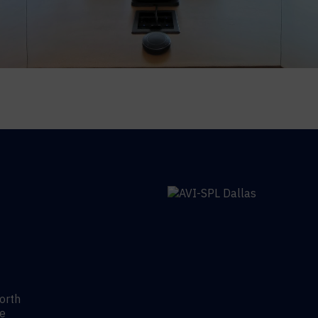
Worth
re