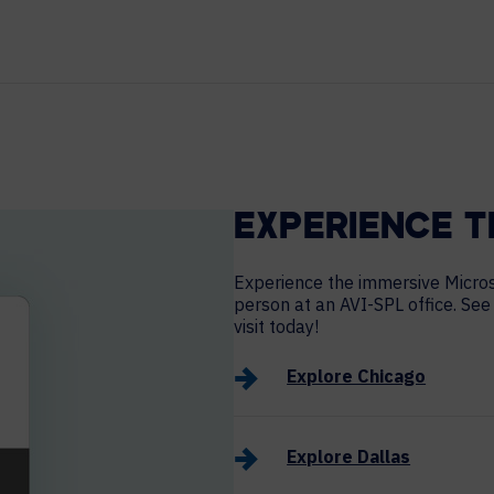
HELP DESK REQUEST
LEGAL
CAREERS
WORKPLACE MANAGEMENT
Digital Signage
Workspace Scheduling
Visitor Management
EXPERIENCE T
Occupancy Sensing Analytics
Experience the immersive Microsof
person at an AVI-SPL office. See
visit today!
Explore Chicago
Explore Dallas