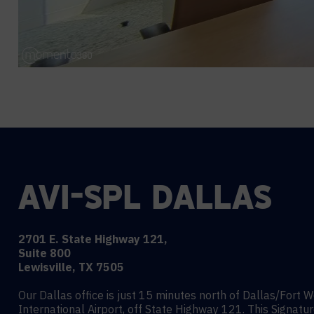
AVI-SPL DALLAS
2701 E. State Highway 121,
Suite 800
Lewisville, TX 7505
Our Dallas office is just 15 minutes north of Dallas/Fort 
International Airport, off State Highway 121. This Signatu