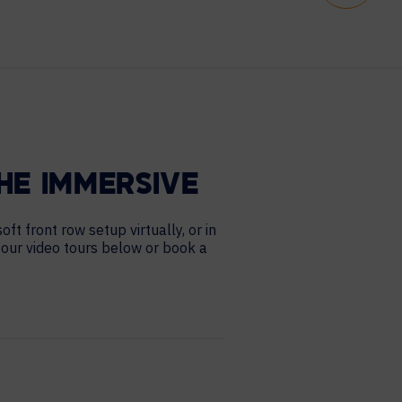
HE IMMERSIVE
t front row setup virtually, or in
 our video tours below or book a