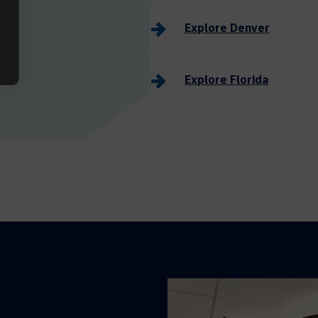
Explore Denver
Explore Florida