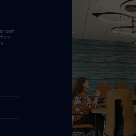
airport
ffers
am