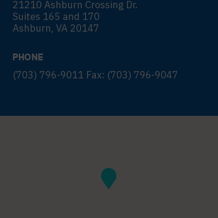
21210 Ashburn Crossing Dr.
Suites 165 and 170
Ashburn, VA 20147
PHONE
(703) 796-9011 Fax: (703) 796-9047