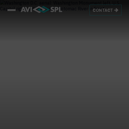
CONTACT