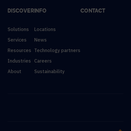
DISCOVER
INFO
CONTACT
Solutions
Locations
Services
News
Resources
Technology partners
Industries
Careers
About
Sustainability