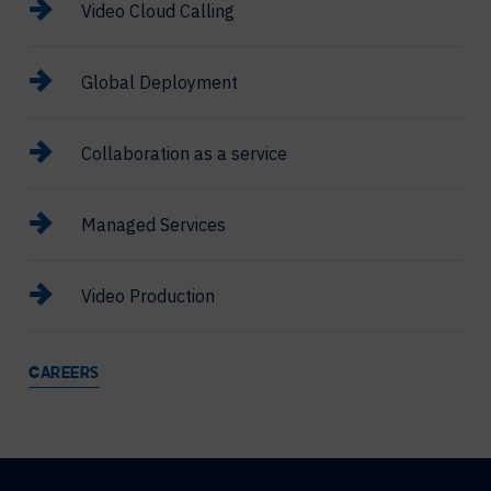
Video Cloud Calling
Global Deployment
Collaboration as a service
Managed Services
Video Production
CAREERS