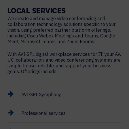
LOCAL
SERVICES
We create and manage video conferencing and
collaboration technnology solutions specific to your
vision, using preferred partner platform offerings,
including Cisco Webex Meetings and Teams, Google
Meet, Microsoft Teams, and Zoom Rooms.
With AVI-SPL digital workplace services for IT, your AV,
UC, collaboration, and video conferencing systems are
simple to use, reliable, and support your business
goals. Offerings include:
AVI-SPL Symphony
Professional services