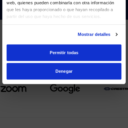
web, quienes pueden combinarla con otra información
que les haya proporcionado o que hayan recopilado a
partir del uso que haya hecho de sus servicios.
YES, TAKE ME THERE
NO, STAY ON THIS SITE
Mostrar detalles
PARTNERS
Permitir todas
We partner with leading collaboration providers.
Denegar