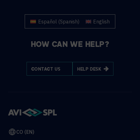
Español
(
Spanish
)
English
HOW CAN WE HELP?
CONTACT US
HELP DESK
CO (EN)