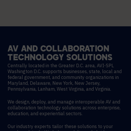
AV
AND
COLLABORATION
TECHNOLOGY
SOLUTIONS
Centrally located in the Greater D.C. area, AVI-SPL
Washington D.C. supports businesses, state, local and
federal government, and community organizations in
Maryland, Delaware, New York, New Jersey,
Pennsylvania, Lanham, West Virginia, and Virginia.
We design, deploy, and manage interoperable AV and
collaboration technology solutions across enterprise,
education, and experiential sectors.
Our industry experts tailor these solutions to your