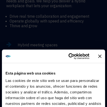
needs and goals. We help you deliver a hybrid
workplace that lets your organization:
Drive real time collaboration and engagement
Operate globally with speed and efficiency
Thrive and grow
Hybrid meeting spaces
Hyflex learning enviroments
Esta página web usa cookies
Immersive experiences
Las cookies de este sitio web se usan para personalizar
el contenido y los anuncios, ofrecer funciones de redes
sociales y analizar el tráfico. Además, compartimos
WE NOTICED YOU'RE IN USA.
información sobre el uso que haga del sitio web con
nuestros partners de redes sociales, publicidad y análisis
CONTACT
Visit
avispl.com
instead?