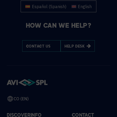
Español
(
Spanish
)
English
HOW CAN WE HELP?
CONTACT US
HELP DESK
CO (EN)
DISCOVER
INFO
CONTACT