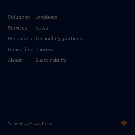
Solutions
Locations
Services
News
Resources
Technology partners
Industries
Careers
About
Sustainability
Terms of Use
Privacy Policy