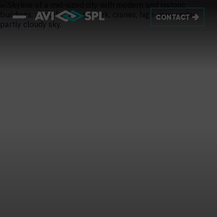
CONTACT