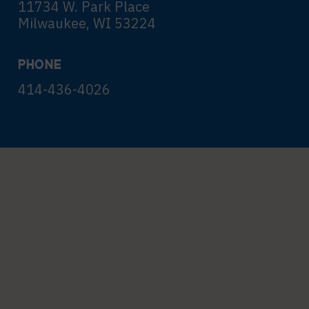
11734 W. Park Place
Milwaukee, WI 53224
PHONE
414-436-4026