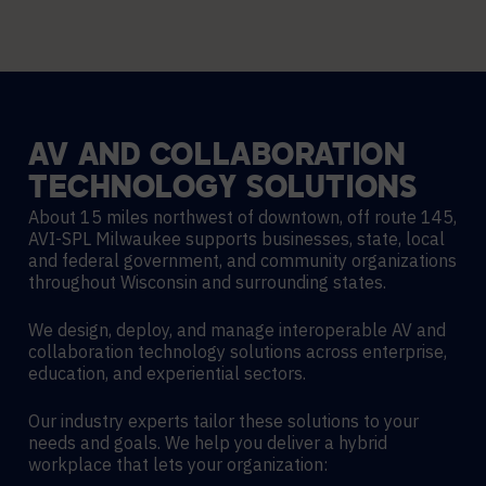
AV
AND
COLLABORATION
TECHNOLOGY
SOLUTIONS
About 15 miles northwest of downtown, off route 145,
AVI-SPL Milwaukee supports businesses, state, local
and federal government, and community organizations
throughout Wisconsin and surrounding states.
We design, deploy, and manage interoperable AV and
collaboration technology solutions across enterprise,
education, and experiential sectors.
Our industry experts tailor these solutions to your
needs and goals. We help you deliver a hybrid
workplace that lets your organization: