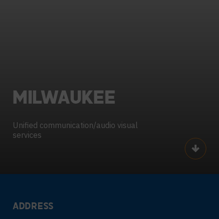
MILWAUKEE
Unified communication/audio visual
services
Scroll
ADDRESS