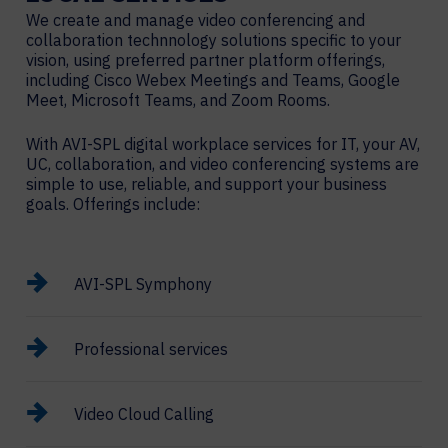
We create and manage video conferencing and
collaboration technnology solutions specific to your
vision, using preferred partner platform offerings,
including Cisco Webex Meetings and Teams, Google
Meet, Microsoft Teams, and Zoom Rooms.
With AVI-SPL digital workplace services for IT, your AV,
UC, collaboration, and video conferencing systems are
simple to use, reliable, and support your business
goals. Offerings include:
AVI-SPL Symphony
Professional services
Video Cloud Calling