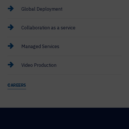
Global Deployment
Collaboration as a service
Managed Services
Video Production
CAREERS