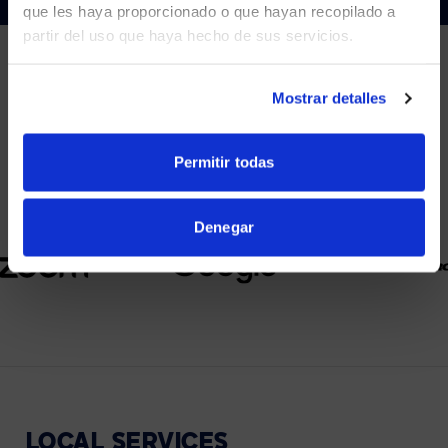
que les haya proporcionado o que hayan recopilado a
partir del uso que haya hecho de sus servicios.
YES, TAKE ME THERE
NO, STAY ON THIS SITE
Mostrar detalles
PARTNERS
We partner with leading collaboration providers.
Permitir todas
Denegar
LOCAL
SERVICES