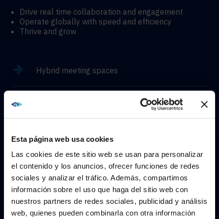
Drive real time collaboration and engagement
Operate globally with speed and efficiency
Thrive and grow
Hybrid meeting spaces
Hyflex learning enviroments
Immersive experiences
Esta página web usa cookies
Las cookies de este sitio web se usan para personalizar
el contenido y los anuncios, ofrecer funciones de redes
sociales y analizar el tráfico. Además, compartimos
WE NOTICED YOU'RE IN USA.
información sobre el uso que haga del sitio web con
CONTACT
nuestros partners de redes sociales, publicidad y análisis
Visit
avispl.com
instead?
web, quienes pueden combinarla con otra información