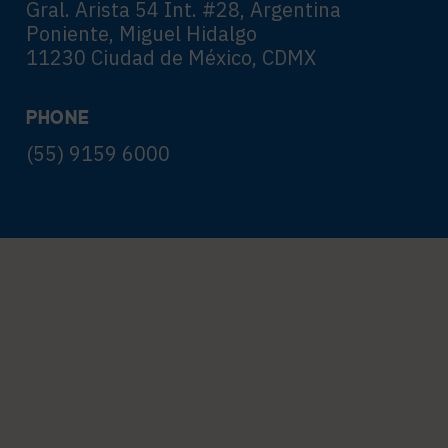
Gral. Arista 54 Int. #28, Argentina
Poniente, Miguel Hidalgo
11230 Ciudad de México, CDMX
PHONE
(55) 9159 6000