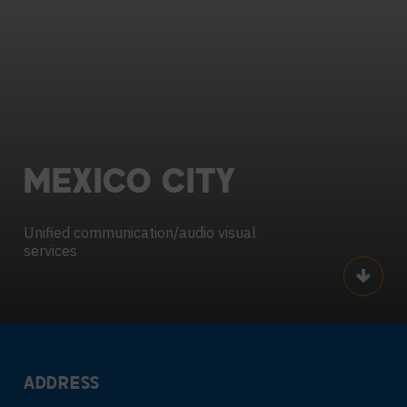
MEXICO
CITY
Unified communication/audio visual
services
Scroll
ADDRESS