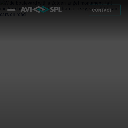
CONTACT