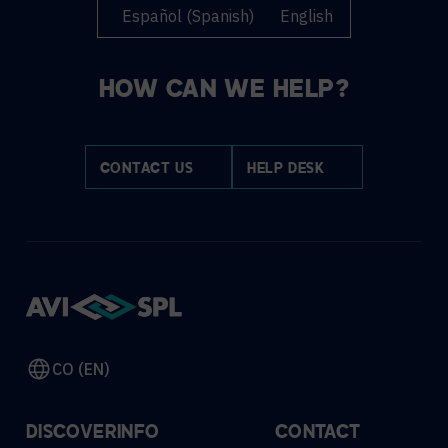
Español
(
Spanish
)
English
HOW CAN WE HELP?
CONTACT US
HELP DESK
CO (EN)
DISCOVER
INFO
CONTACT