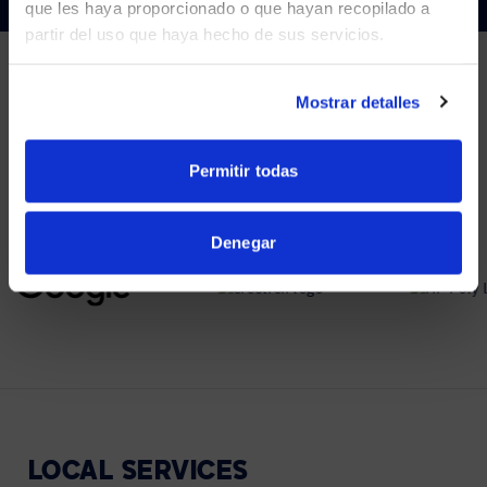
que les haya proporcionado o que hayan recopilado a
partir del uso que haya hecho de sus servicios.
YES, TAKE ME THERE
NO, STAY ON THIS SITE
Mostrar detalles
PARTNERS
We partner with leading collaboration providers.
Permitir todas
Denegar
LOCAL
SERVICES