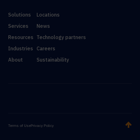
Solutions
Locations
Services
News
Resources
Technology partners
Industries
Careers
About
Sustainability
Terms of Use
Privacy Policy