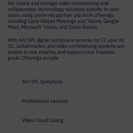
We create and manage video conferencing and
collaboration technnology solutions specific to your
vision, using preferred partner platform offerings,
including Cisco Webex Meetings and Teams, Google
Meet, Microsoft Teams, and Zoom Rooms.
With AVI-SPL digital workplace services for IT, your AV,
UC, collaboration, and video conferencing systems are
simple to use, reliable, and support your business
goals. Offerings include:
AVI-SPL Symphony
Professional services
Video Cloud Calling