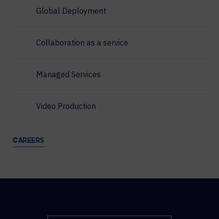
Global Deployment
Collaboration as a service
Managed Services
Video Production
CAREERS