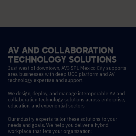
AV
AND
COLLABORATION
TECHNOLOGY
SOLUTIONS
Just west of downtown, AVI-SPL Mexico City supports
area businesses with deep UCC platform and AV
technology expertise and support.
We design, deploy, and manage interoperable AV and
collaboration technology solutions across enterprise,
education, and experiential sectors.
Our industry experts tailor these solutions to your
needs and goals. We help you deliver a hybrid
workplace that lets your organization: