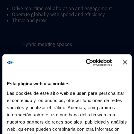
Drive real time collaboration and engagement
Operate globally with speed and efficiency
Thrive and grow
Hybrid meeting spaces
Hyflex learning enviroments
Immersive experiences
Esta página web usa cookies
Las cookies de este sitio web se usan para personalizar
el contenido y los anuncios, ofrecer funciones de redes
sociales y analizar el tráfico. Además, compartimos
WE NOTICED YOU'RE IN USA.
información sobre el uso que haga del sitio web con
CONTACT
nuestros partners de redes sociales, publicidad y análisis
Visit
avispl.com
instead?
web, quienes pueden combinarla con otra información