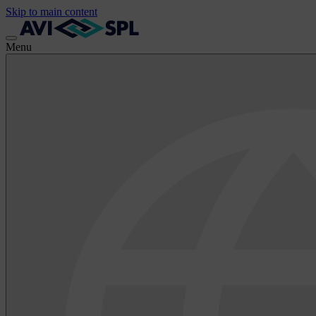
Skip to main content
Menu