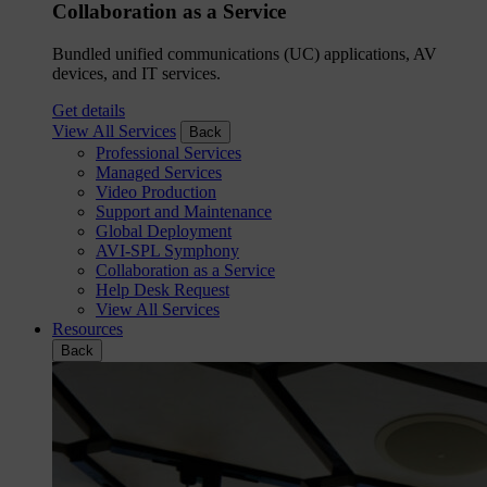
Collaboration as a Service
Bundled unified communications (UC) applications, AV
devices, and IT services.
Get details
View All Services
Back
Professional Services
Managed Services
Video Production
Support and Maintenance
Global Deployment
AVI-SPL Symphony
Collaboration as a Service
Help Desk Request
View All Services
Resources
Back