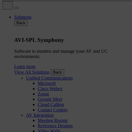
Solutions
Back
AVI-SPL Symphony
Software to monitor and manage your AV and UC
environments.
Learn more
View All Solutions
Back
Unified Communications
Microsoft
Cisco Webex
Zoom
Google Meet
Cloud Calling
Contact Centers
AV Integration
Meeting Rooms
Reference Designs
Video Walls