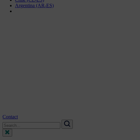
Argentina (AR-ES)
Contact
Search
for:
Search