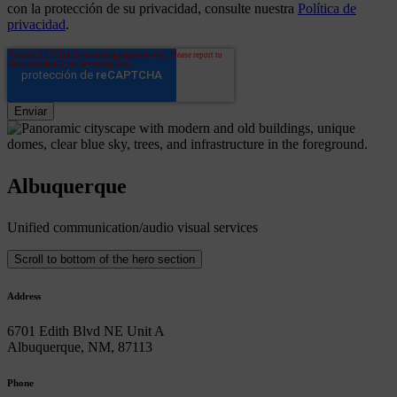
con la protección de su privacidad, consulte nuestra
Política de
privacidad
.
Albuquerque
Unified communication/audio visual services
Scroll to bottom of the hero section
Address
6701 Edith Blvd NE Unit A
Albuquerque, NM, 87113
Phone