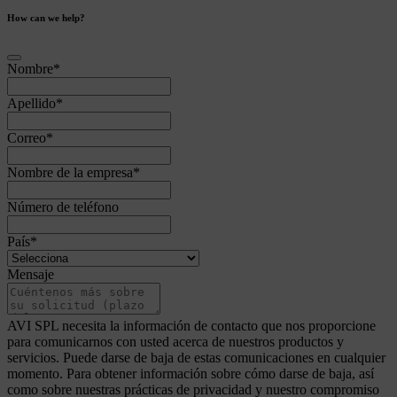
How can we help?
Nombre
*
Apellido
*
Correo
*
Nombre de la empresa
*
Número de teléfono
País
*
Mensaje
AVI SPL necesita la información de contacto que nos proporcione
para comunicarnos con usted acerca de nuestros productos y
servicios. Puede darse de baja de estas comunicaciones en cualquier
momento. Para obtener información sobre cómo darse de baja, así
como sobre nuestras prácticas de privacidad y nuestro compromiso