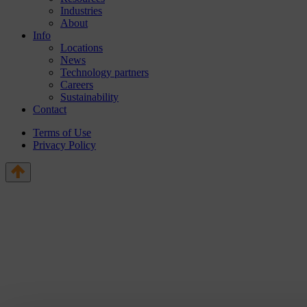
Industries
About
Info
Locations
News
Technology partners
Careers
Sustainability
Contact
Terms of Use
Privacy Policy