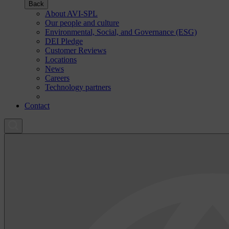
Back
About AVI-SPL
Our people and culture
Environmental, Social, and Governance (ESG)
DEI Pledge
Customer Reviews
Locations
News
Careers
Technology partners
Contact