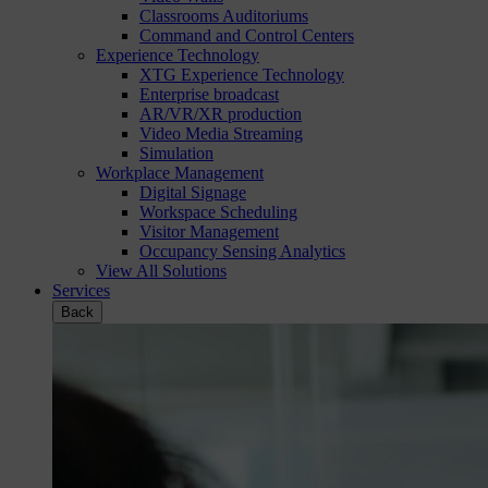
Classrooms Auditoriums
Command and Control Centers
Experience Technology
XTG Experience Technology
Enterprise broadcast
AR/VR/XR production
Video Media Streaming
Simulation
Workplace Management
Digital Signage
Workspace Scheduling
Visitor Management
Occupancy Sensing Analytics
View All Solutions
Services
Back