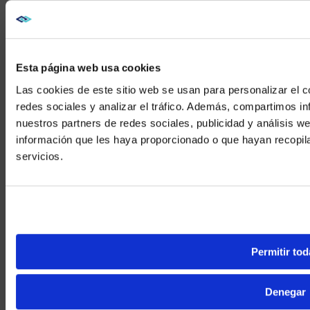
Esta página web usa cookies
Las cookies de este sitio web se usan para personalizar el c
redes sociales y analizar el tráfico. Además, compartimos in
nuestros partners de redes sociales, publicidad y análisis 
información que les haya proporcionado o que hayan recopil
We noticed yo
servicios.
Visit
avispl.
Yes, take 
No, stay on 
Permitir tod
Denegar