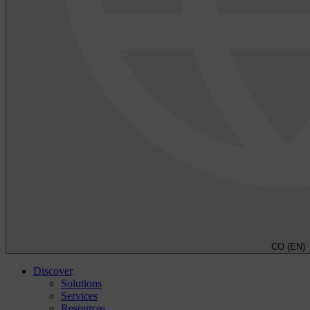
CO (EN)
Discover
Solutions
Services
Resources