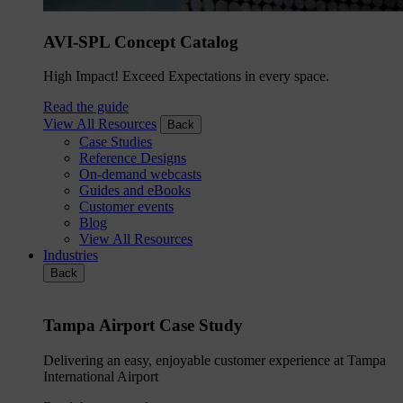
AVI-SPL Concept Catalog
High Impact! Exceed Expectations in every space.
Read the guide
View All Resources
Back
Case Studies
Reference Designs
On-demand webcasts
Guides and eBooks
Customer events
Blog
View All Resources
Industries
Back
Tampa Airport Case Study
Delivering an easy, enjoyable customer experience at Tampa
International Airport