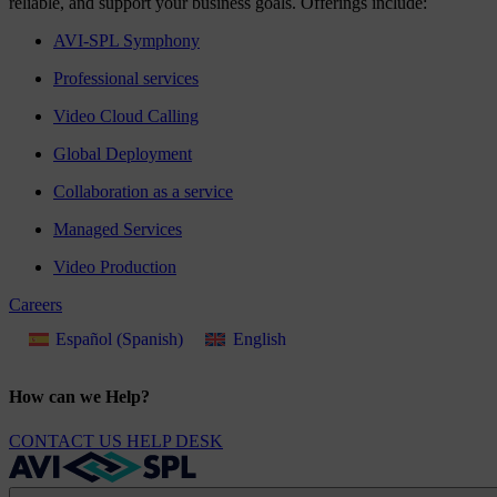
reliable, and support your business goals. Offerings include:
AVI-SPL Symphony
Professional services
Video Cloud Calling
Global Deployment
Collaboration as a service
Managed Services
Video Production
Careers
Español
(
Spanish
)
English
How can we Help?
CONTACT US
HELP DESK