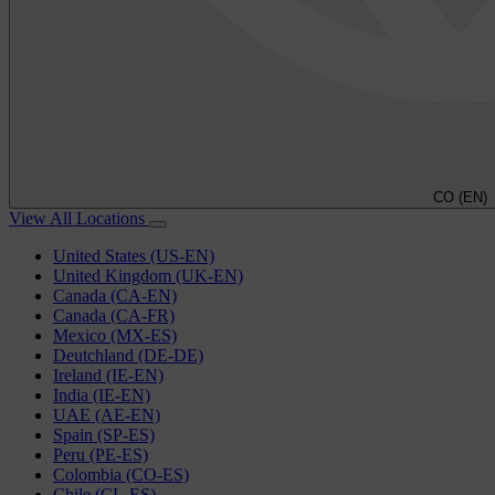
CO (EN)
View All Locations
United States (US-EN)
United Kingdom (UK-EN)
Canada (CA-EN)
Canada (CA-FR)
Mexico (MX-ES)
Deutchland (DE-DE)
Ireland (IE-EN)
India (IE-EN)
UAE (AE-EN)
Spain (SP-ES)
Peru (PE-ES)
Colombia (CO-ES)
Chile (CL-ES)