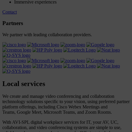
Immersive experiences
Contact
Partners
We partner with leading collaboration providers.
Local
services
We create and manage video conferencing and collaboration
technnology solutions specific to your vision, using preferred partner
platform offerings, including Cisco Webex Meetings and
Teams, Google Meet, Microsoft Teams, and Zoom Rooms.
With AVI-SPL digital workplace services for IT, your AV, UC,
collaboration, and video conferencing systems are simple to use,