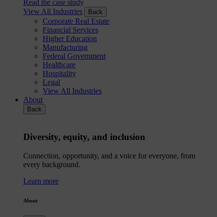
Read the case study
View All Industries
Back
Corporate Real Estate
Financial Services
Higher Education
Manufacturing
Federal Government
Healthcare
Hospitality
Legal
View All Industries
About
Back
Diversity, equity, and inclusion
Connection, opportunity, and a voice for everyone, from
every background.
Learn more
About