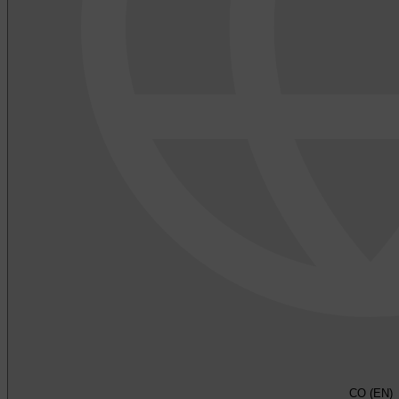
CO (EN)