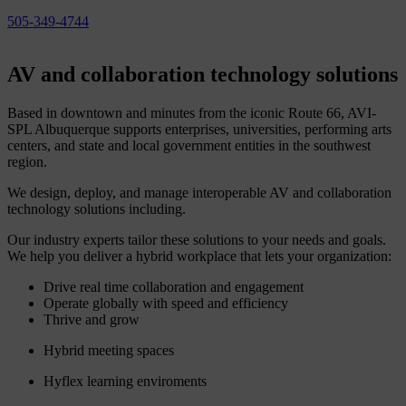
505-349-4744
AV
and
collaboration
technology
solutions
Based in downtown and minutes from the iconic Route 66, AVI-
SPL Albuquerque supports enterprises, universities, performing arts
centers, and state and local government entities in the southwest
region.
We design, deploy, and manage interoperable AV and collaboration
technology solutions including.
Our industry experts tailor these solutions to your needs and goals.
We help you deliver a hybrid workplace that lets your organization:
Drive real time collaboration and engagement
Operate globally with speed and efficiency
Thrive and grow
Hybrid meeting spaces
Hyflex learning enviroments