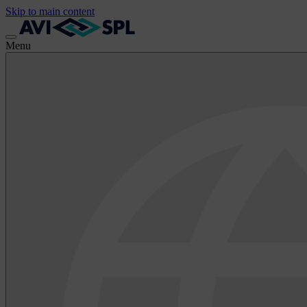
Skip to main content
Menu