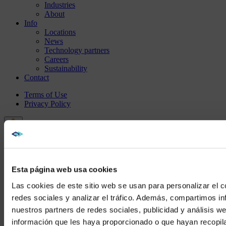
Industries
About
Info
Locations
News
Technology partners
Careers
Sustainability
Contact
Terms of Use
Privacy Policy
Esta página web usa cookies
Las cookies de este sitio web se usan para personalizar el c
redes sociales y analizar el tráfico. Además, compartimos in
nuestros partners de redes sociales, publicidad y análisis 
información que les haya proporcionado o que hayan recopil
We noticed yo