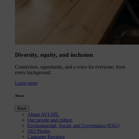
Diversity, equity, and inclusion
Connection, opportunity, and a voice for everyone, from
every background.
Learn more
About
Back
About AVI-SPL
Our people and culture
Environmental, Social, and Governance (ESG)
DEI Pledge
Customer Reviews