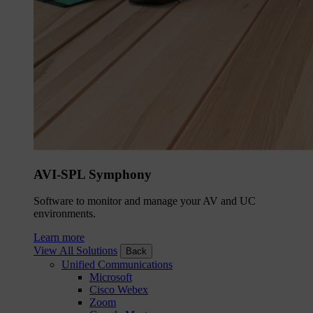
AVI-SPL Symphony
Software to monitor and manage your AV and UC
environments.
Learn more
View All Solutions
Back
Unified Communications
Microsoft
Cisco Webex
Zoom