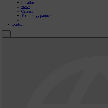
Locations
News
Careers
Technology partners
Contact