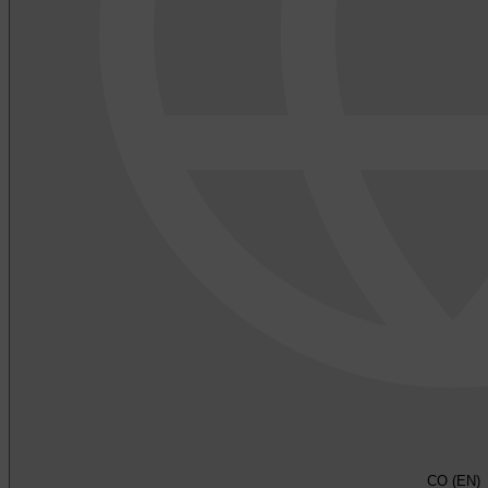
CO (EN)