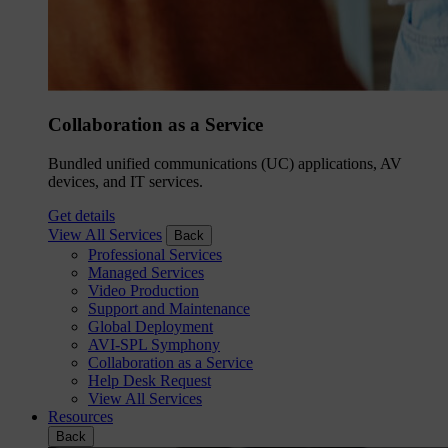
Collaboration as a Service
Bundled unified communications (UC) applications, AV
devices, and IT services.
Get details
View All Services
Back
Professional Services
Managed Services
Video Production
Support and Maintenance
Global Deployment
AVI-SPL Symphony
Collaboration as a Service
Help Desk Request
View All Services
Resources
Back