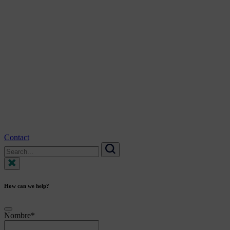
Contact
Search
for:
Search
How can we help?
Nombre
*