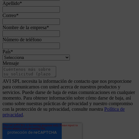
Apellido
*
Correo
*
Nombre de la empresa
*
Número de teléfono
País
*
Mensaje
AVI SPL necesita la información de contacto que nos proporcione
para comunicarnos con usted acerca de nuestros productos y
servicios. Puede darse de baja de estas comunicaciones en cualquier
momento. Para obtener información sobre cómo darse de baja, así
como sobre nuestras prácticas de privacidad y nuestro compromiso
con la protección de su privacidad, consulte nuestra
Política de
privacidad
.