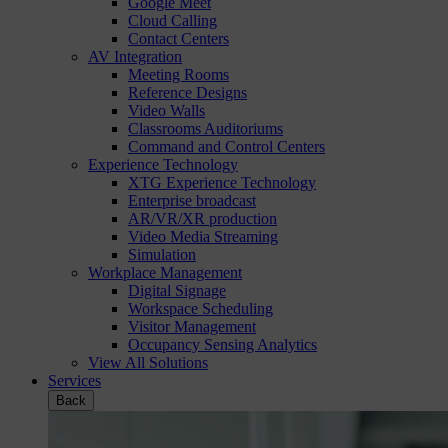
Google Meet
Cloud Calling
Contact Centers
AV Integration
Meeting Rooms
Reference Designs
Video Walls
Classrooms Auditoriums
Command and Control Centers
Experience Technology
XTG Experience Technology
Enterprise broadcast
AR/VR/XR production
Video Media Streaming
Simulation
Workplace Management
Digital Signage
Workspace Scheduling
Visitor Management
Occupancy Sensing Analytics
View All Solutions
Services
Back