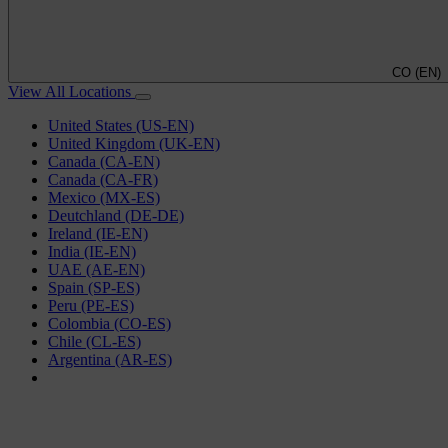
CO (EN)
View All Locations
United States (US-EN)
United Kingdom (UK-EN)
Canada (CA-EN)
Canada (CA-FR)
Mexico (MX-ES)
Deutchland (DE-DE)
Ireland (IE-EN)
India (IE-EN)
UAE (AE-EN)
Spain (SP-ES)
Peru (PE-ES)
Colombia (CO-ES)
Chile (CL-ES)
Argentina (AR-ES)