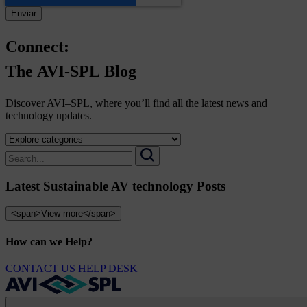
Connect:
The
AVI-SPL
Blog
Discover AVI–SPL, where you’ll find all the latest news and
technology updates.
Select
a
Search
category
for:
Search
to
Latest Sustainable AV technology Posts
view
its
archive
<span>View more</span>
How can we Help?
CONTACT US
HELP DESK