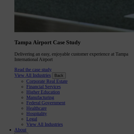
Tampa Airport Case Study
Delivering an easy, enjoyable customer experience at Tampa
International Airport
Read the case study
View All Industries
Back
Corporate Real Estate
Financial Services
Higher Education
Manufacturing
Federal Government
Healthcare
Hospitality
Legal
View All Industries
About