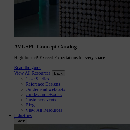
AVI-SPL Concept Catalog
High Impact! Exceed Expectations in every space.
Read the guide
View All Resources
Back
Case Studies
Reference Designs
On-demand webcasts
Guides and eBooks
Customer events
Blog
View All Resources
Industries
Back