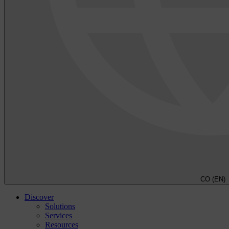
CO (EN)
Discover
Solutions
Services
Resources