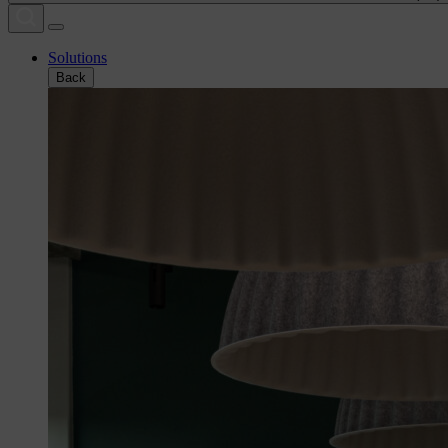
Solutions
Back