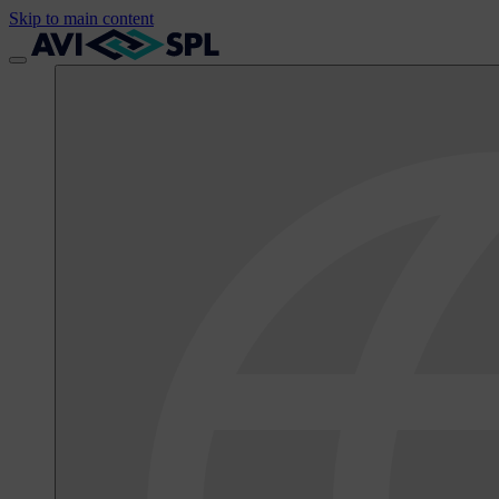
Skip to main content