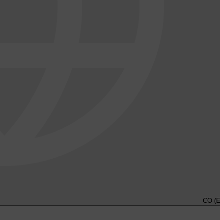
CO (E