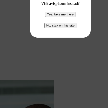
Visit
avispl.com
instead?
Yes, take me there
No, stay on this site