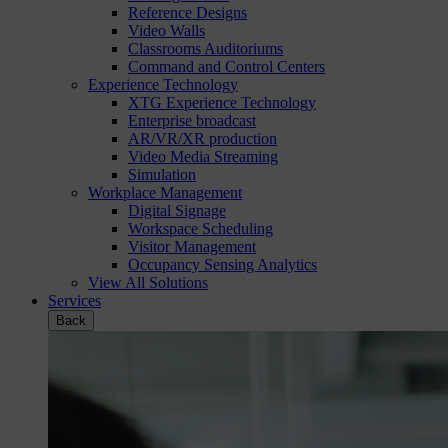
Reference Designs
Video Walls
Classrooms Auditoriums
Command and Control Centers
Experience Technology
XTG Experience Technology
Enterprise broadcast
AR/VR/XR production
Video Media Streaming
Simulation
Workplace Management
Digital Signage
Workspace Scheduling
Visitor Management
Occupancy Sensing Analytics
View All Solutions
Services
Back