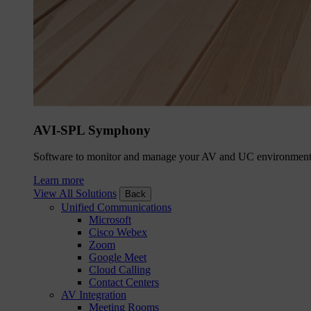
AVI-SPL Symphony
Software to monitor and manage your AV and UC environment
Learn more
View All Solutions
Back
Unified Communications
Microsoft
Cisco Webex
Zoom
Google Meet
Cloud Calling
Contact Centers
AV Integration
Meeting Rooms