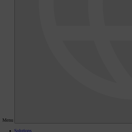
Menu
Solutions