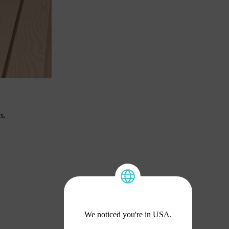
s.
We noticed you're in USA.