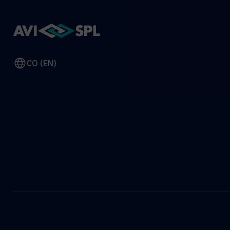
CO (EN)