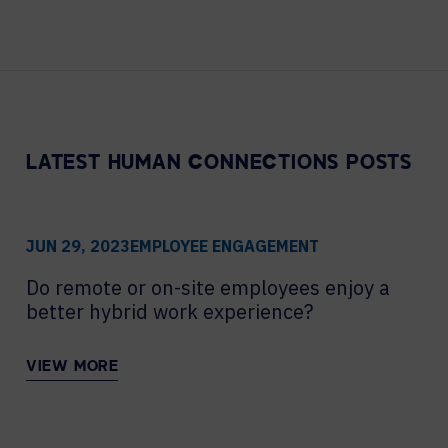
Contact Centers
COLLABORATION AS A SERVICE
HOSPITALITY
NEWS
EXPERIENCE TECHNOLOGY
TECHNOLOGY PARTNERS
XTG Experience Technology
Enterprise broadcast
LATEST HUMAN CONNECTIONS POSTS
AR/VR/XR production
Video Media Streaming
Simulation
JUN 29, 2023
EMPLOYEE ENGAGEMENT
Do remote or on-site employees enjoy a
better hybrid work experience?
VIEW MORE