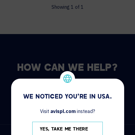
Showing
1
of
1
HOW CAN WE HELP?
CONTACT US
HELP DESK
WE NOTICED YOU'RE IN USA.
Visit
avispl.com
instead?
YES, TAKE ME THERE