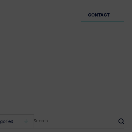
CO (EN)
CONTACT
Search
for:
Sear