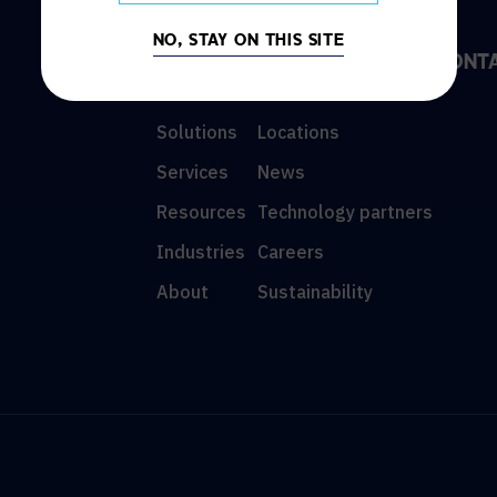
NO, STAY ON THIS SITE
DISCOVER
INFO
CONT
Solutions
Locations
Services
News
Resources
Technology partners
Industries
Careers
About
Sustainability