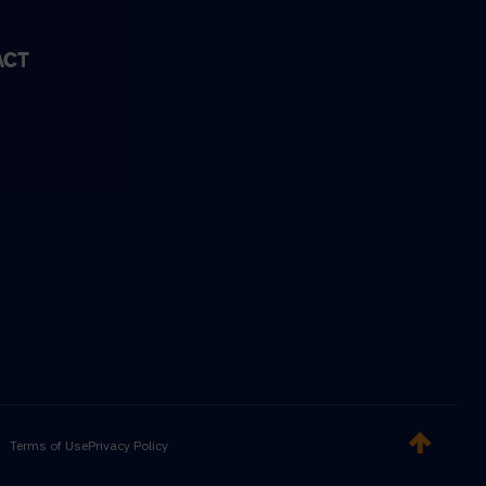
ACT
Terms of Use
Privacy Policy