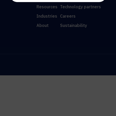
Resources
Technology partners
Industries
Careers
About
Sustainability