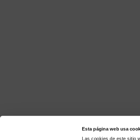
Esta página web usa cook
Las cookies de este sitio 