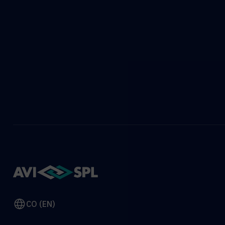
CO (EN)