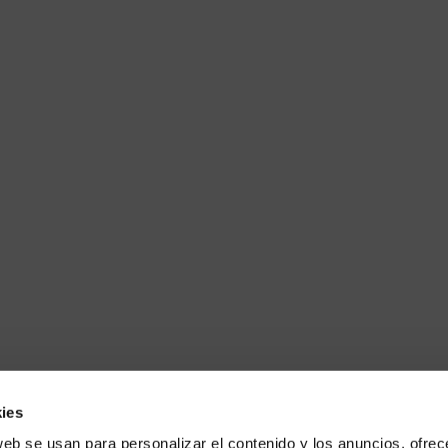
ies
web se usan para personalizar el contenido y los anuncios, ofrec