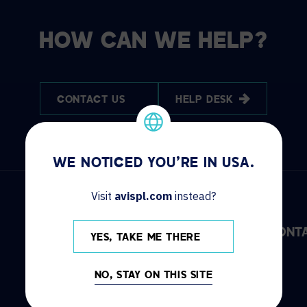
HOW CAN WE HELP?
CONTACT US
HELP DESK
WE NOTICED YOU'RE IN USA.
Visit
avispl.com
instead?
DISCOVER
INFO
CONT
YES, TAKE ME THERE
Solutions
Locations
NO, STAY ON THIS SITE
Services
News