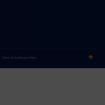
Terms of Use
Privacy Policy