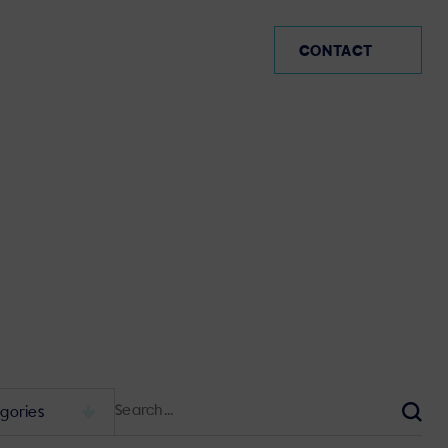
CO (EN)
CONTACT
Search
for:
Sear