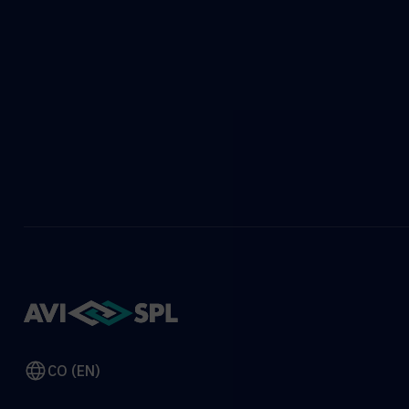
CO (EN)