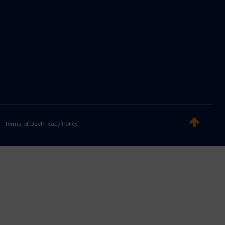
Terms of Use
Privacy Policy