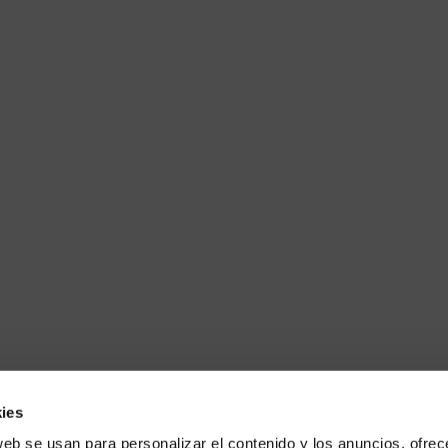
ies
web se usan para personalizar el contenido y los anuncios, ofrec