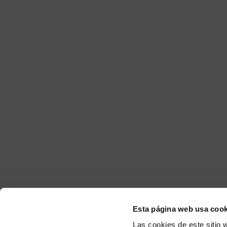
Esta página web usa cook
Las cookies de este sitio 