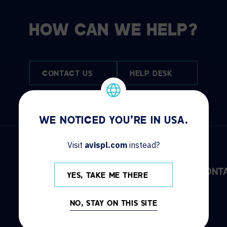
HOW CAN WE HELP?
CONTACT US
HELP DESK
WE NOTICED YOU'RE IN USA.
Visit
avispl.com
instead?
DISCOVER
INFO
CONT
YES, TAKE ME THERE
Solutions
Locations
NO, STAY ON THIS SITE
Services
News