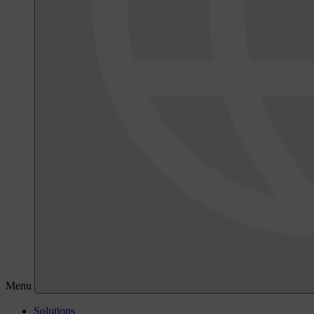
Menu
Solutions