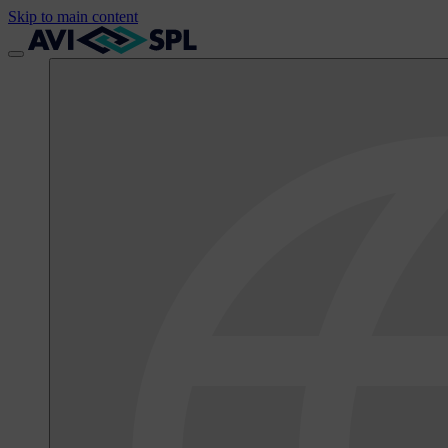
Skip to main content