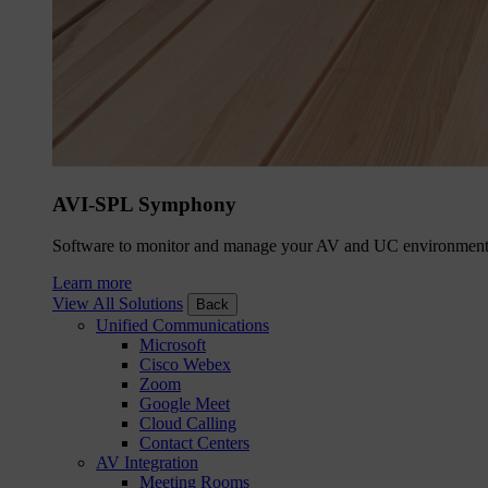
AVI-SPL Symphony
Software to monitor and manage your AV and UC environment
Learn more
View All Solutions
Back
Unified Communications
Microsoft
Cisco Webex
Zoom
Google Meet
Cloud Calling
Contact Centers
AV Integration
Meeting Rooms