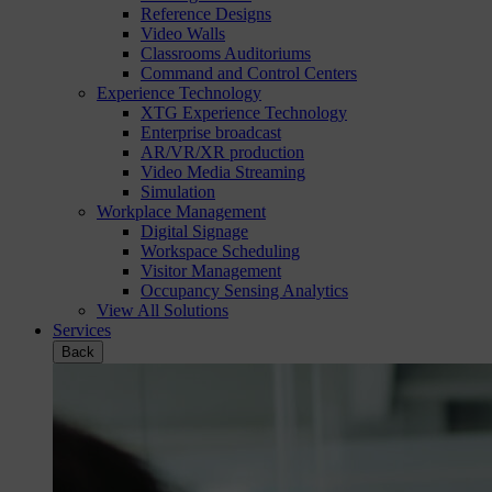
Reference Designs
Video Walls
Classrooms Auditoriums
Command and Control Centers
Experience Technology
XTG Experience Technology
Enterprise broadcast
AR/VR/XR production
Video Media Streaming
Simulation
Workplace Management
Digital Signage
Workspace Scheduling
Visitor Management
Occupancy Sensing Analytics
View All Solutions
Services
Back