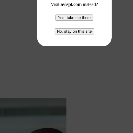
Visit
avispl.com
instead?
Yes, take me there
No, stay on this site