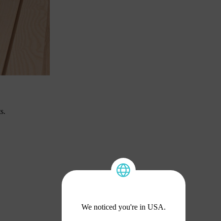
s.
We noticed you're in USA.