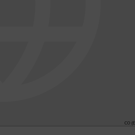
CO (E