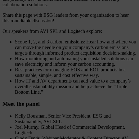
collaboration solutions.
Share this page with ESG leaders from your organization to hear
this roundtable discussion!
Our speakers from AVI-SPL and Logitech explore:
Scope 1, 2, and 3 carbon emissions: Hear how and where you
can move the needle on your company’s carbon emissions
targets through informed product acquisition decision-making.
How monitoring and automating your installed solutions can
save electricity and inform your carbon accounting.
Best practices for managing EOS and EOL products in a
sustainable, simple, and cost-effective way.
How IT and AV departments can add value to a company’s
overall sustainability mission and help achieve the “Triple
Bottom Line.”
Meet the panel
Kelly Bousman, Senior Vice President, ESG and
Sustainability, AVI-SPL
Joel Murray, Global Head of Commercial Development,
Logitech
Cindy Davis, Webinar Moderator & Content Director, AV