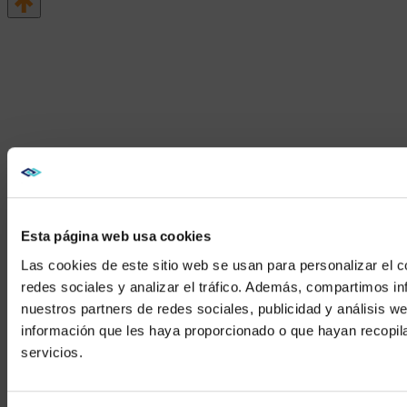
Esta página web usa cookies
Las cookies de este sitio web se usan para personalizar el c
redes sociales y analizar el tráfico. Además, compartimos in
nuestros partners de redes sociales, publicidad y análisis 
información que les haya proporcionado o que hayan recopil
We noticed yo
servicios.
Visit
avispl.