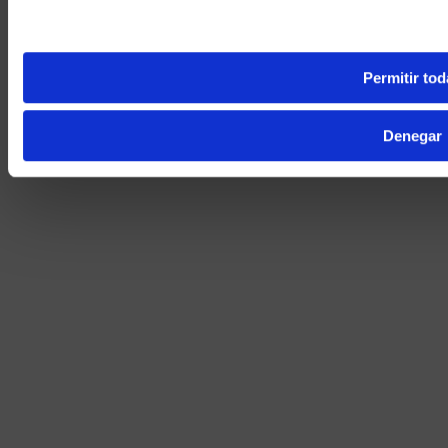
Yes, take 
No, stay on 
Permitir tod
Denegar