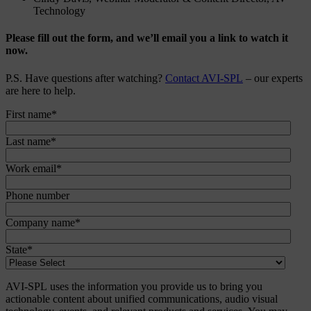
Technology
Please fill out the form, and we’ll email you a link to watch it
now.
P.S. Have questions after watching?
Contact AVI-SPL
– our experts
are here to help.
First name
*
Last name
*
Work email
*
Phone number
Company name
*
State
*
AVI-SPL uses the information you provide us to bring you
actionable content about unified communications, audio visual