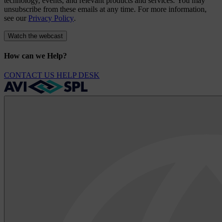
technology, events, and relevant products and services. You may
unsubscribe from these emails at any time. For more information,
see our
Privacy Policy
.
How can we Help?
CONTACT US
HELP DESK