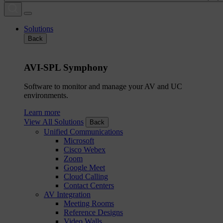
Solutions
Back
AVI-SPL Symphony
Software to monitor and manage your AV and UC
environments.
Learn more
View All Solutions
Back
Unified Communications
Microsoft
Cisco Webex
Zoom
Google Meet
Cloud Calling
Contact Centers
AV Integration
Meeting Rooms
Reference Designs
Video Walls