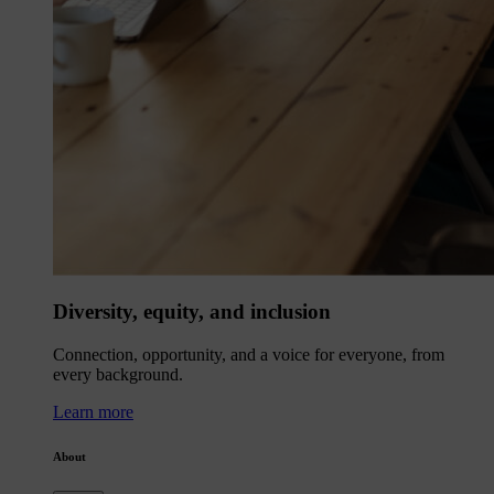
Diversity, equity, and inclusion
Connection, opportunity, and a voice for everyone, from
every background.
Learn more
About