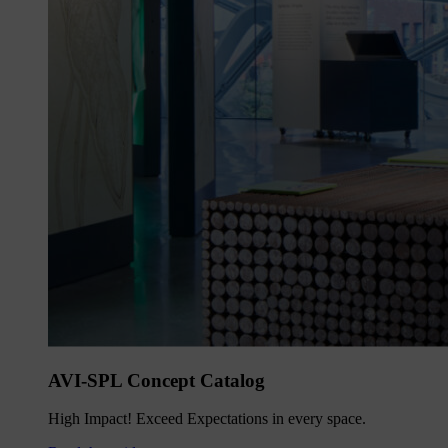
AVI-SPL Concept Catalog
High Impact! Exceed Expectations in every space.