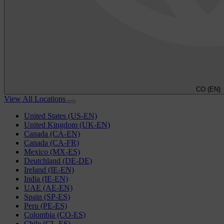
CO (EN)
View All Locations
United States (US-EN)
United Kingdom (UK-EN)
Canada (CA-EN)
Canada (CA-FR)
Mexico (MX-ES)
Deutchland (DE-DE)
Ireland (IE-EN)
India (IE-EN)
UAE (AE-EN)
Spain (SP-ES)
Peru (PE-ES)
Colombia (CO-ES)
Chile (CL-ES)