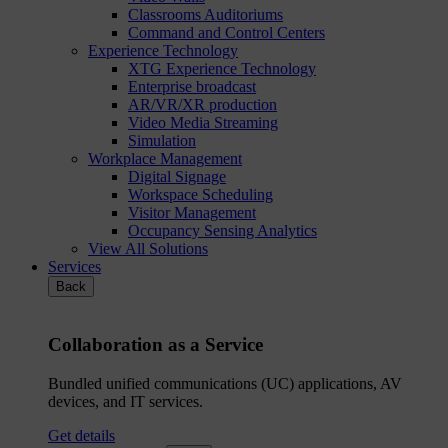
Classrooms Auditoriums
Command and Control Centers
Experience Technology
XTG Experience Technology
Enterprise broadcast
AR/VR/XR production
Video Media Streaming
Simulation
Workplace Management
Digital Signage
Workspace Scheduling
Visitor Management
Occupancy Sensing Analytics
View All Solutions
Services
Back
Collaboration as a Service
Bundled unified communications (UC) applications, AV
devices, and IT services.
Get details