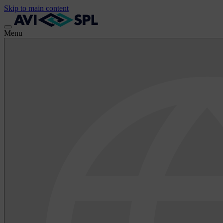
Skip to main content
Menu