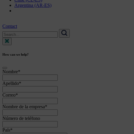
Argentina (AR-ES)
Contact
Search
for:
Search
How can we help?
Nombre
*
Apellido
*
Correo
*
Nombre de la empresa
*
Número de teléfono
País
*