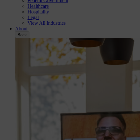
Federal Government
Healthcare
Hospitality
Legal
View All Industries
About
Back