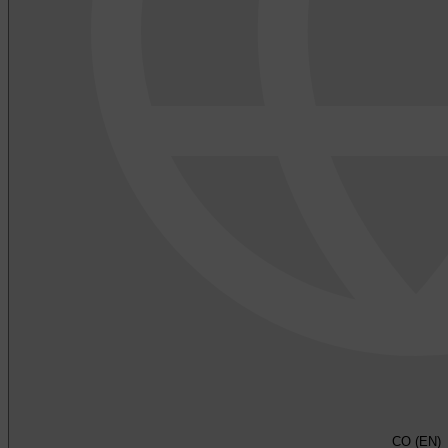
CO (EN)