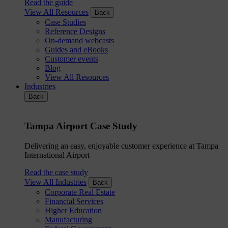
Read the guide
View All Resources
Back
Case Studies
Reference Designs
On-demand webcasts
Guides and eBooks
Customer events
Blog
View All Resources
Industries
Back
Tampa Airport Case Study
Delivering an easy, enjoyable customer experience at Tampa
International Airport
Read the case study
View All Industries
Back
Corporate Real Estate
Financial Services
Higher Education
Manufacturing