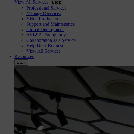
View All Services
Back
Professional Services
Managed Services
Video Production
Support and Maintenance
Global Deployment
AVI-SPL Symphony
Collaboration as a Service
Help Desk Request
View All Services
Resources
Back