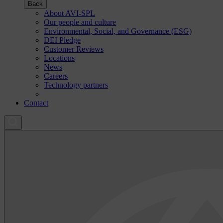
Back
About AVI-SPL
Our people and culture
Environmental, Social, and Governance (ESG)
DEI Pledge
Customer Reviews
Locations
News
Careers
Technology partners
Contact