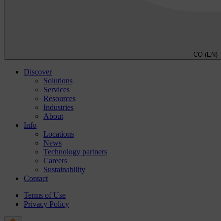
CO (EN)
Discover
Solutions
Services
Resources
Industries
About
Info
Locations
News
Technology partners
Careers
Sustainability
Contact
Terms of Use
Privacy Policy