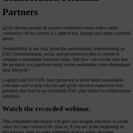
Partners
Sustainability is not only about the environment; implementing an
ESG (environmental, social, and governance) plan is crucial to
creating a sustainable business today. But how can you be sure that
the products you purchase today create sustainable value throughout
their lifecycle?
Logitech and AVI-SPL have partnered to drive better sustainable
outcomes and to help educate and guide decision-makers on best
practices that lead to an executable ESG plan related to collaboration
solutions.
Watch the recorded webinar.
This roundtable discussion will give you insights into how to create
value for your current ESG plan or, if you are at the beginning of
this journey, how to make informed choices when choosing