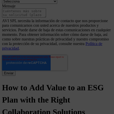
Mensaje
AVI SPL necesita la información de contacto que nos proporcione
para comunicarnos con usted acerca de nuestros productos y
servicios. Puede darse de baja de estas comunicaciones en cualquier
momento. Para obtener información sobre cómo darse de baja, así
como sobre nuestras prácticas de privacidad y nuestro compromiso
con la protección de su privacidad, consulte nuestra
Política de
privacidad
.
How
to
Add
Value
to
an
ESG
Plan
with
the
Right
Collaboration
Solutions