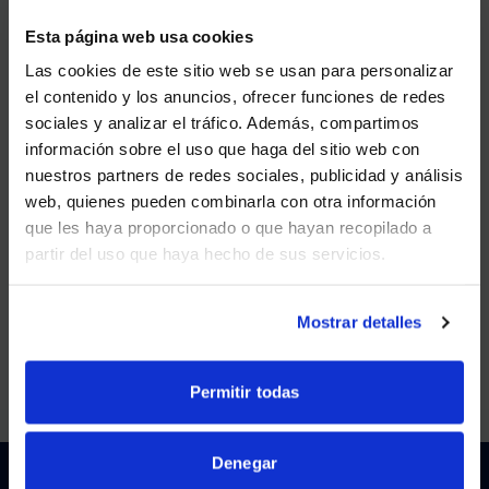
Esta página web usa cookies
MAY 20, 2025
Las cookies de este sitio web se usan para personalizar
AVI-SPL Wins SAMA Award for Best Co-Creation of
el contenido y los anuncios, ofrecer funciones de redes
Value in 2025
sociales y analizar el tráfico. Además, compartimos
WE NOTICED YOU'RE IN USA.
información sobre el uso que haga del sitio web con
VIEW MORE
nuestros partners de redes sociales, publicidad y análisis
Visit
avispl.com
instead?
web, quienes pueden combinarla con otra información
que les haya proporcionado o que hayan recopilado a
FEB 3, 2025
partir del uso que haya hecho de sus servicios.
YES, TAKE ME THERE
AVI-SPL Launches Brand Campaign “Confidence
and Curiosity”
NO, STAY ON THIS SITE
Mostrar detalles
VIEW MORE
Permitir todas
Denegar