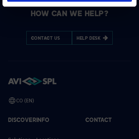
HOW CAN WE HELP?
CONTACT US
HELP DESK
CO (EN)
DISCOVER
INFO
CONTACT