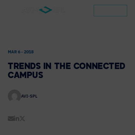
CONTACT
MAR 6 - 2018
TRENDS
IN
THE
CONNECTED
CAMPUS
AVI-SPL
Share by Email
Share on LinkedIn
Share on Twitter