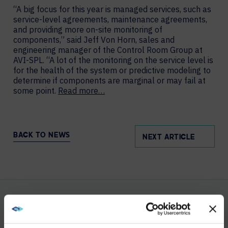
“A big focus for this year is managed services, such as
service-level agreements, maintenance agreements,
and providing more on-site monitoring of
components,” said Jeff Von Horn, sales and
engineering manager of the Control Room Group at
AVI-SPL. “A lot of the monitoring on the service level is
for the health of the system or predictive modeling to
determine if components are marginal or may fail at
some point.
Read more…
BACK TO NEWS
NEXT ARTICLE
YOU MAY ALSO LIKE