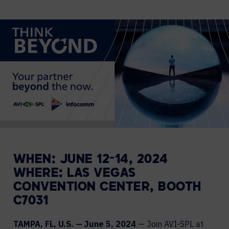
WHEN: JUNE 12-14, 2024
WHERE: LAS VEGAS
CONVENTION CENTER, BOOTH
C7031
TAMPA, FL, U.S. — June 5, 2024
— Join AVI-SPL at