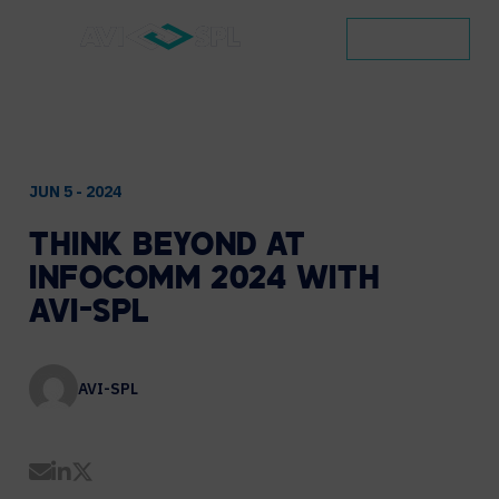
CONTACT
JUN 5 - 2024
THINK
BEYOND
AT
INFOCOMM
2024
WITH
AVI-SPL
AVI-SPL
Share by Email
Share on LinkedIn
Share on Twitter