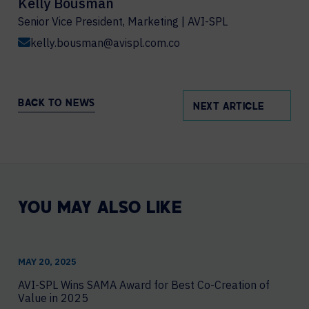
Kelly Bousman
Senior Vice President, Marketing | AVI-SPL
kelly.bousman@avispl.com.co
BACK TO NEWS
NEXT ARTICLE
YOU MAY ALSO LIKE
MAY 20, 2025
AVI-SPL Wins SAMA Award for Best Co-Creation of
Value in 2025