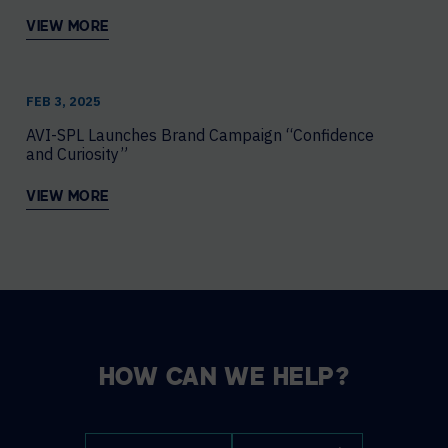
VIEW MORE
FEB 3, 2025
AVI-SPL Launches Brand Campaign “Confidence
and Curiosity”
VIEW MORE
HOW CAN WE HELP?