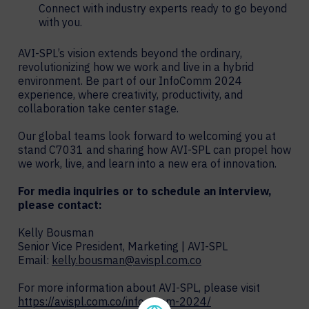
Connect with industry experts ready to go beyond
with you.
AVI-SPL’s vision extends beyond the ordinary,
revolutionizing how we work and live in a hybrid
environment. Be part of our InfoComm 2024
experience, where creativity, productivity, and
collaboration take center stage.
Our global teams look forward to welcoming you at
stand C7031 and sharing how AVI-SPL can propel how
we work, live, and learn into a new era of innovation.
For media inquiries or to schedule an interview,
please contact:
Kelly Bousman
Senior Vice President, Marketing | AVI-SPL
Email:
kelly.bousman@avispl.com.co
For more information about AVI-SPL, please visit
https://avispl.com.co/infocomm-2024/