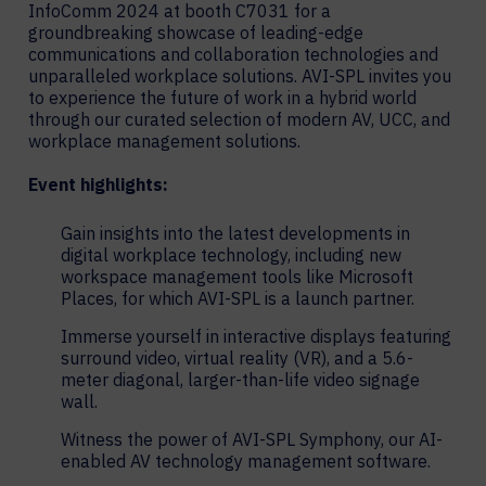
InfoComm 2024 at booth C7031 for a
groundbreaking showcase of leading-edge
communications and collaboration technologies and
unparalleled workplace solutions. AVI-SPL invites you
to experience the future of work in a hybrid world
through our curated selection of modern AV, UCC, and
workplace management solutions.
Event highlights:
Gain insights into the latest developments in
digital workplace technology, including new
workspace management tools like Microsoft
Places, for which AVI-SPL is a launch partner.
Immerse yourself in interactive displays featuring
surround video, virtual reality (VR), and a 5.6-
meter diagonal, larger-than-life video signage
wall.
Witness the power of AVI-SPL Symphony, our AI-
enabled AV technology management software.