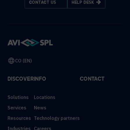
CONTACT US
HELP DESK
CO (EN)
DISCOVER
INFO
CONTACT
Solutions
Locations
Services
News
Resources
Technology partners
Industries
Careers