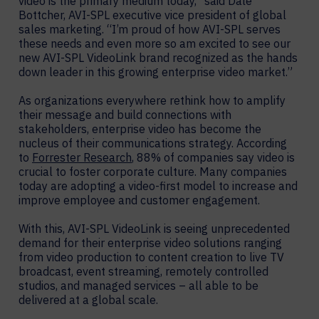
video is the primary medium today,” said Dale
Bottcher, AVI-SPL executive vice president of global
sales marketing. “I’m proud of how AVI-SPL serves
these needs and even more so am excited to see our
new AVI-SPL VideoLink brand recognized as the hands
down leader in this growing enterprise video market.”
As organizations everywhere rethink how to amplify
their message and build connections with
stakeholders, enterprise video has become the
nucleus of their communications strategy. According
to
Forrester Research
, 88% of companies say video is
crucial to foster corporate culture. Many companies
today are adopting a video-first model to increase and
improve employee and customer engagement.
With this, AVI-SPL VideoLink is seeing unprecedented
demand for their enterprise video solutions ranging
from video production to content creation to live TV
broadcast, event streaming, remotely controlled
studios, and managed services – all able to be
delivered at a global scale.