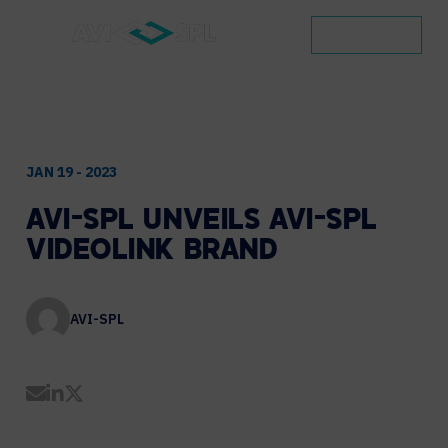
CONTACT
JAN 19 - 2023
AVI-SPL
UNVEILS
AVI-SPL
VIDEOLINK
BRAND
AVI-SPL
Share by Email
Share on LinkedIn
Share on Twitter