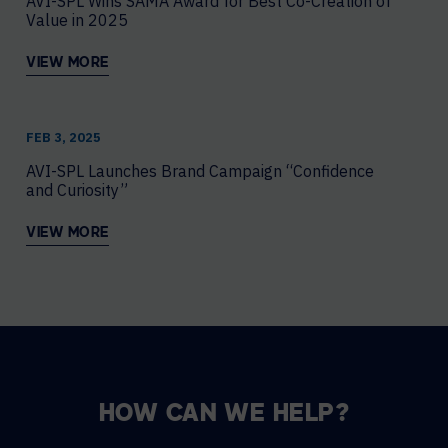
AVI-SPL Wins SAMA Award for Best Co-Creation of
Value in 2025
VIEW MORE
FEB 3, 2025
AVI-SPL Launches Brand Campaign “Confidence
and Curiosity”
VIEW MORE
HOW CAN WE HELP?