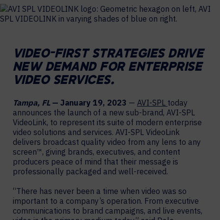
VIDEO-FIRST STRATEGIES DRIVE
NEW DEMAND FOR
ENTERPRISE
VIDEO SERVICES.
Tampa, FL
— January 19, 2023
—
AVI-SPL
today
announces the launch of a new sub-brand, AVI-SPL
VideoLink, to represent its suite of modern enterprise
video solutions and services. AVI-SPL VideoLink
delivers broadcast quality video from any lens to any
screen™, giving brands, executives, and content
producers peace of mind that their message is
professionally packaged and well-received.
“There has never been a time when video was so
important to a company’s operation. From executive
communications to brand campaigns, and live events,