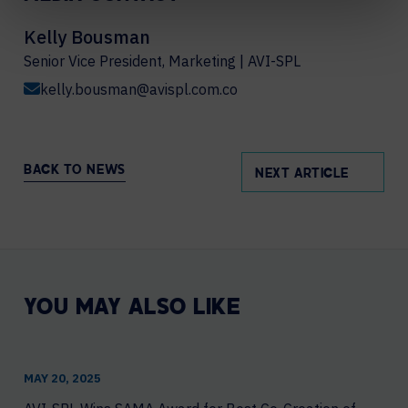
Kelly Bousman
Senior Vice President, Marketing | AVI-SPL
kelly.bousman@avispl.com.co
BACK TO NEWS
NEXT ARTICLE
YOU MAY ALSO LIKE
MAY 20, 2025