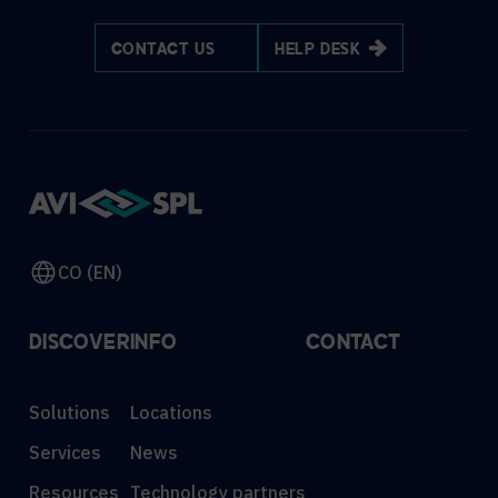
CONTACT US
HELP DESK
CO (EN)
DISCOVER
INFO
CONTACT
Solutions
Locations
Services
News
Resources
Technology partners