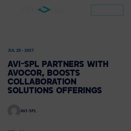
CONTACT
JUL 25 - 2017
AVI-SPL
PARTNERS
WITH
AVOCOR,
BOOSTS
COLLABORATION
SOLUTIONS
OFFERINGS
AVI-SPL