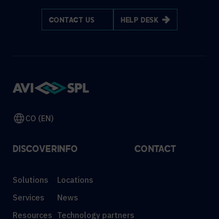
CONTACT US
HELP DESK
CO (EN)
DISCOVER
INFO
CONTACT
Solutions
Locations
Services
News
Resources
Technology partners