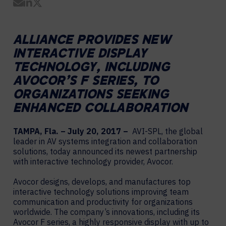
Share by Email
Share on LinkedIn
Share on Twitter
ALLIANCE PROVIDES NEW
INTERACTIVE DISPLAY
TECHNOLOGY, INCLUDING
AVOCOR’S F SERIES, TO
ORGANIZATIONS SEEKING
ENHANCED COLLABORATION
TAMPA, Fla. – July 20, 2017 –
AVI-SPL, the global
leader in AV systems integration and collaboration
solutions, today announced its newest partnership
with interactive technology provider, Avocor.
Avocor designs, develops, and manufactures top
interactive technology solutions improving team
communication and productivity for organizations
worldwide. The company’s innovations, including its
Avocor F series, a highly responsive display with up to