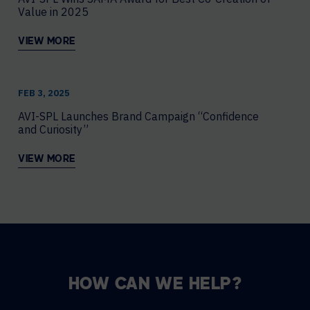
Value in 2025
VIEW MORE
FEB 3, 2025
AVI-SPL Launches Brand Campaign “Confidence
and Curiosity”
VIEW MORE
HOW CAN WE HELP?