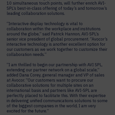
10 simultaneous touch points, will further enrich AVI-
SPL’s best-in-class offering of today’s and tomorrow’s
leading collaboration solutions.
“Interactive display technology is vital to
collaboration within the workplace and institutions
around the globe,” said Patrick Hannon, AVI-SPL’s
senior vice president of global procurement. “Avocor’s
interactive technology is another excellent option for
our customers as we work together to customize their
collaboration needs.”
“I am thrilled to begin our partnership with AVI SPL,
extending our partner network on a global scale,”
added Dana Corey, general manager and VP of sales
at Avocor. “Our customers want to procure our
collaborative solutions for multiple sites on an
international basis and partners like AVI-SPL are
perfectly placed to facilitate this. With their expertise
in delivering unified communications solutions to some
of the biggest companies in the world, I am very
excited for the future.”