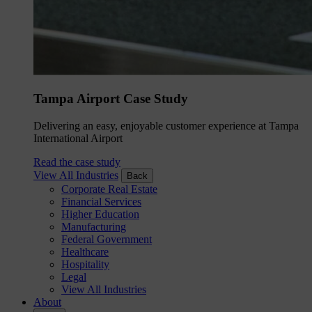
Tampa Airport Case Study
Delivering an easy, enjoyable customer experience at Tampa
International Airport
Read the case study
View All Industries
Back
Corporate Real Estate
Financial Services
Higher Education
Manufacturing
Federal Government
Healthcare
Hospitality
Legal
View All Industries
About