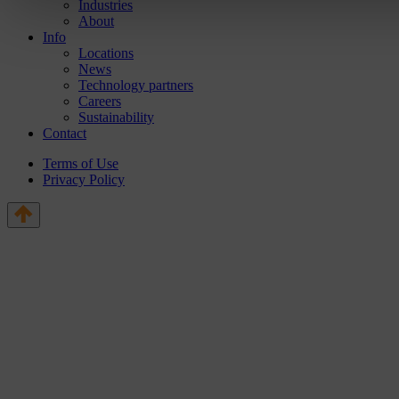
Industries
About
Info
Locations
News
Technology partners
Careers
Sustainability
Contact
Terms of Use
Privacy Policy