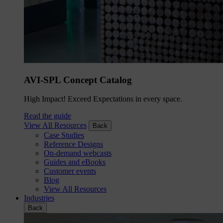
AVI-SPL Concept Catalog
High Impact! Exceed Expectations in every space.
Read the guide
View All Resources
Back
Case Studies
Reference Designs
On-demand webcasts
Guides and eBooks
Customer events
Blog
View All Resources
Industries
Back