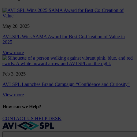
May 20, 2025
AVI-SPL Wins SAMA Award for Best Co-Creation of Value in
2025
View more
Feb 3, 2025
AVI-SPL Launches Brand Campaign “Confidence and Curiosity”
View more
How can we Help?
CONTACT US
HELP DESK