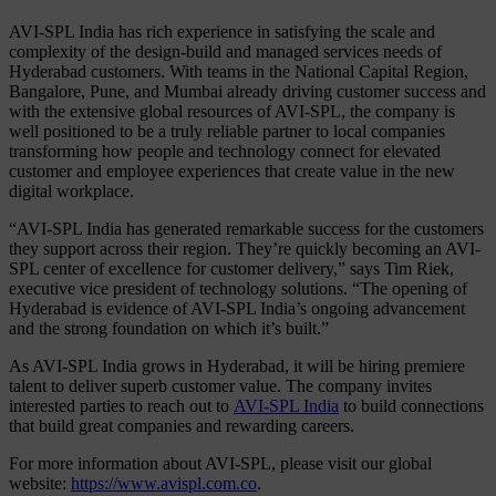
AVI-SPL India has rich experience in satisfying the scale and
complexity of the design-build and managed services needs of
Hyderabad customers. With teams in the National Capital Region,
Bangalore, Pune, and Mumbai already driving customer success and
with the extensive global resources of AVI-SPL, the company is
well positioned to be a truly reliable partner to local companies
transforming how people and technology connect for elevated
customer and employee experiences that create value in the new
digital workplace.
“AVI-SPL India has generated remarkable success for the customers
they support across their region. They’re quickly becoming an AVI-
SPL center of excellence for customer delivery,” says Tim Riek,
executive vice president of technology solutions. “The opening of
Hyderabad is evidence of AVI-SPL India’s ongoing advancement
and the strong foundation on which it’s built.”
As AVI-SPL India grows in Hyderabad, it will be hiring premiere
talent to deliver superb customer value. The company invites
interested parties to reach out to
AVI-SPL India
to build connections
that build great companies and rewarding careers.
For more information about AVI-SPL, please visit our global
website:
https://www.avispl.com.co
.