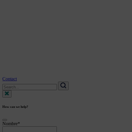
Contact
Search
for:
Search
How can we help?
Nombre
*