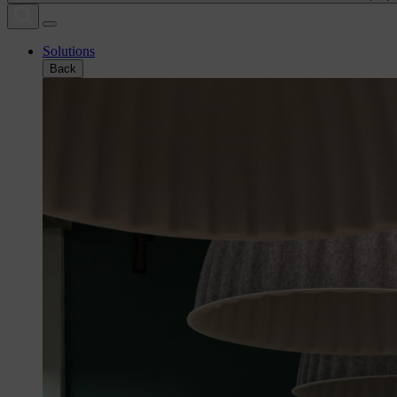
Solutions
Back