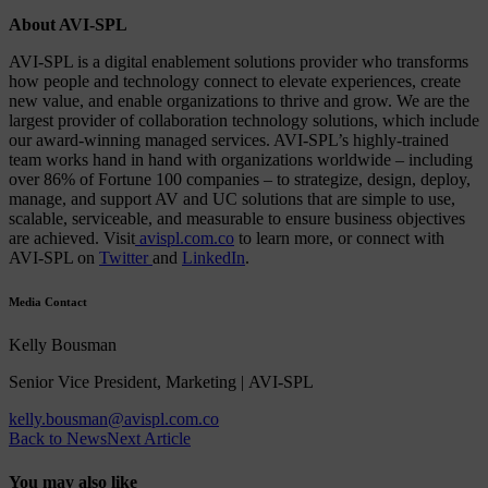
About AVI-SPL
AVI-SPL is a digital enablement solutions provider who transforms
how people and technology connect to elevate experiences, create
new value, and enable organizations to thrive and grow. We are the
largest provider of collaboration technology solutions, which include
our award-winning managed services. AVI-SPL’s highly-trained
team works hand in hand with organizations worldwide – including
over 86% of Fortune 100 companies – to strategize, design, deploy,
manage, and support AV and UC solutions that are simple to use,
scalable, serviceable, and measurable to ensure business objectives
are achieved. Visit
avispl.com.co
to learn more, or connect with
AVI-SPL on
Twitter
and
LinkedIn
.
Media Contact
Kelly Bousman
Senior Vice President, Marketing | AVI-SPL
kelly.bousman@avispl.com.co
Back to News
Next Article
You may also like