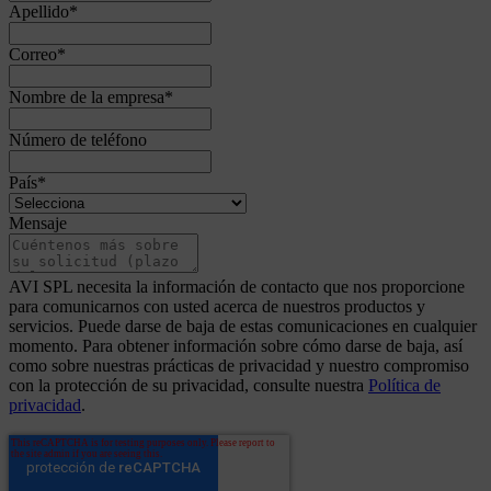
Apellido
*
Correo
*
Nombre de la empresa
*
Número de teléfono
País
*
Mensaje
AVI SPL necesita la información de contacto que nos proporcione
para comunicarnos con usted acerca de nuestros productos y
servicios. Puede darse de baja de estas comunicaciones en cualquier
momento. Para obtener información sobre cómo darse de baja, así
como sobre nuestras prácticas de privacidad y nuestro compromiso
con la protección de su privacidad, consulte nuestra
Política de
privacidad
.