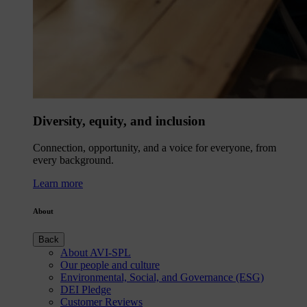
Diversity, equity, and inclusion
Connection, opportunity, and a voice for everyone, from
every background.
Learn more
About
Back
About AVI-SPL
Our people and culture
Environmental, Social, and Governance (ESG)
DEI Pledge
Customer Reviews