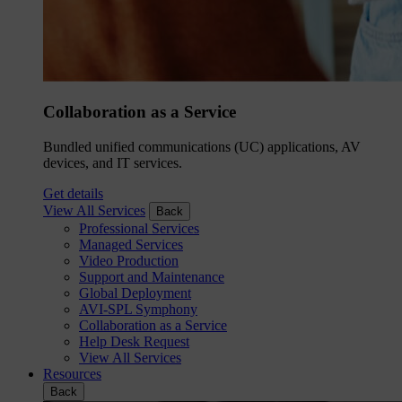
Collaboration as a Service
Bundled unified communications (UC) applications, AV
devices, and IT services.
Get details
View All Services
Back
Professional Services
Managed Services
Video Production
Support and Maintenance
Global Deployment
AVI-SPL Symphony
Collaboration as a Service
Help Desk Request
View All Services
Resources
Back