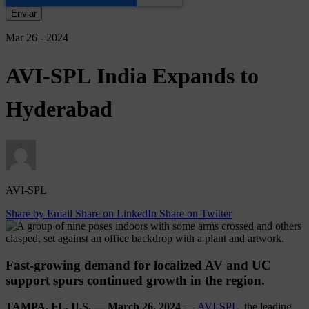
Mar 26 - 2024
AVI-SPL
India
Expands
to
Hyderabad
AVI-SPL
Share by Email
Share on LinkedIn
Share on Twitter
Fast-growing demand for localized AV and UC
support spurs continued growth in the region.
TAMPA, FL, U.S. — March 26, 2024
—
AVI-SPL
, the leading