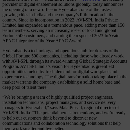
provider of digital enablement solutions globally, today announces
the opening of a new office in Hyderabad, one of the fastest
growing cities in India and the company’s fifth location in the
country. Since its incorporation in 2022, AVI-SPL India Private
Limited has expanded at a tremendous pace, adding more than 150
team members, serving an increasing roster of local and global
Fortune 500 customers, and earning the respected 2023 InAVate
APAC Integrator of the Year APAC Award.
Hyderabad is a technology and operations hub for dozens of the
Global Fortune 500 companies, including those who already work
with AVI-SPL through its award-winning Global Strategic Accounts
Program. AVI-SPL India’s vision for Hyderabad is greenfield
opportunities fueled by fresh demand for digital workplace and
experience technology. The digital transformation taking place in the
market warrants the company establishing a solid home base and
deep pool of talent there.
“We’re bringing a team of highly qualified project engineers,
installation technicians, project managers, and service delivery
managers to Hyderabad,” says Mala Prasad, regional director of
AVI-SPL India. “The potential here is tremendous, and we’re ready
to help our customers think beyond to discover new
communications and collaboration technology solutions that help
them work smarter and live better.”