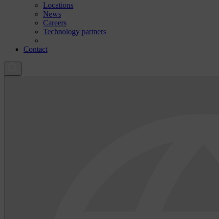
Locations
News
Careers
Technology partners
Contact