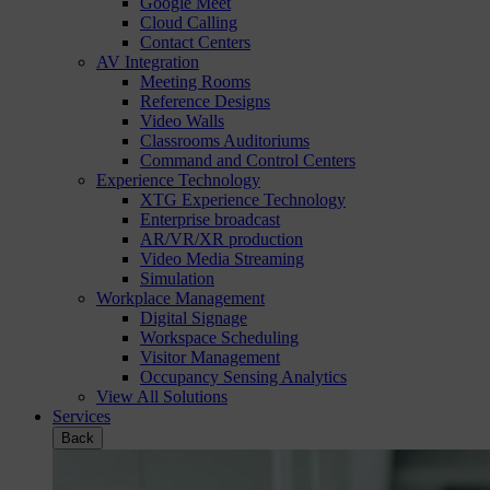
Google Meet
Cloud Calling
Contact Centers
AV Integration
Meeting Rooms
Reference Designs
Video Walls
Classrooms Auditoriums
Command and Control Centers
Experience Technology
XTG Experience Technology
Enterprise broadcast
AR/VR/XR production
Video Media Streaming
Simulation
Workplace Management
Digital Signage
Workspace Scheduling
Visitor Management
Occupancy Sensing Analytics
View All Solutions
Services
Back