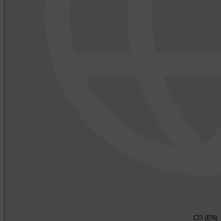
CO (EN)