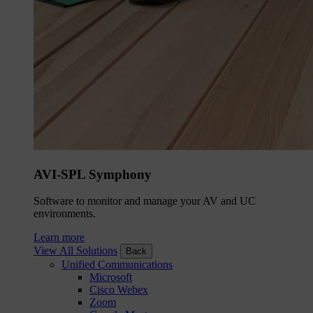
AVI-SPL Symphony
Software to monitor and manage your AV and UC
environments.
Learn more
View All Solutions
Back
Unified Communications
Microsoft
Cisco Webex
Zoom