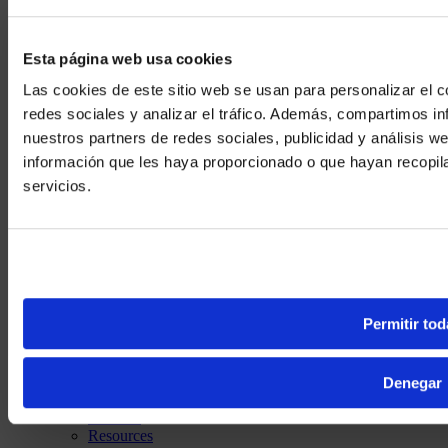
Esta página web usa cookies
Las cookies de este sitio web se usan para personalizar el c
redes sociales y analizar el tráfico. Además, compartimos in
nuestros partners de redes sociales, publicidad y análisis 
información que les haya proporcionado o que hayan recopil
We noticed yo
servicios.
Visit
avispl.
Yes, take 
No, stay on 
Permitir tod
CO (EN)
Discover
Denegar
Solutions
Services
Resources