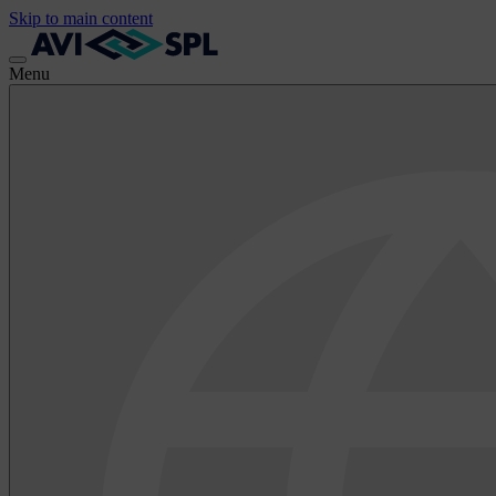
Skip to main content
Menu