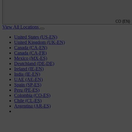
CO (EN)
View All Locations
United States (US-EN)
United Kingdom (UK-EN)
Canada (CA-EN)
Canada (CA-FR)
Mexico (MX-ES)
Deutchland (DE-DE)
Ireland (IE-EN)
India (IE-EN)
UAE (AE-EN)
Spain (SP-ES)
Peru (PE-ES)
Colombia (CO-ES)
Chile (CL-ES)
Argentina (AR-ES)