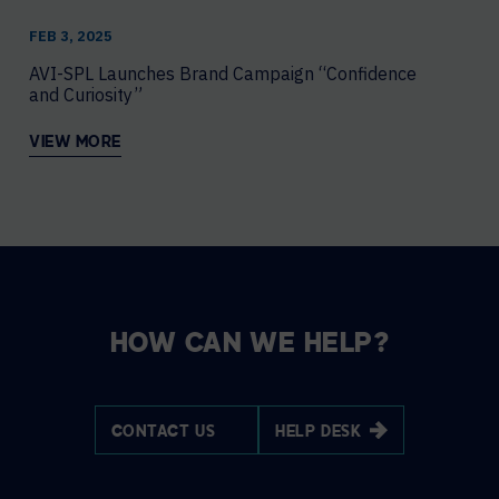
FEB 3, 2025
AVI-SPL Launches Brand Campaign “Confidence
and Curiosity”
VIEW MORE
HOW CAN WE HELP?
CONTACT US
HELP DESK