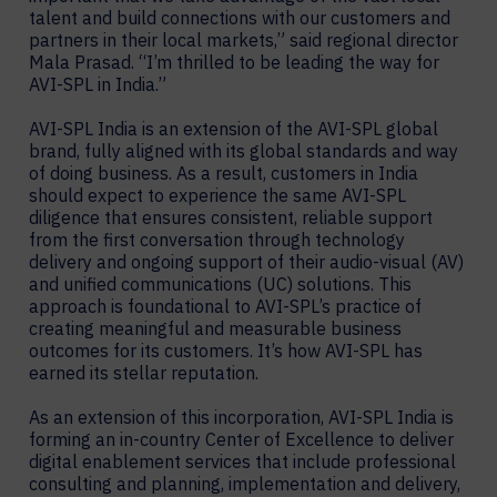
talent and build connections with our customers and
partners in their local markets,” said regional director
Mala Prasad. “I’m thrilled to be leading the way for
AVI-SPL in India.”
AVI-SPL India is an extension of the AVI-SPL global
brand, fully aligned with its global standards and way
of doing business. As a result, customers in India
should expect to experience the same AVI-SPL
diligence that ensures consistent, reliable support
from the first conversation through technology
delivery and ongoing support of their audio-visual (AV)
and unified communications (UC) solutions. This
approach is foundational to AVI-SPL’s practice of
creating meaningful and measurable business
outcomes for its customers. It’s how AVI-SPL has
earned its stellar reputation.
As an extension of this incorporation, AVI-SPL India is
forming an in-country Center of Excellence to deliver
digital enablement services that include professional
consulting and planning, implementation and delivery,