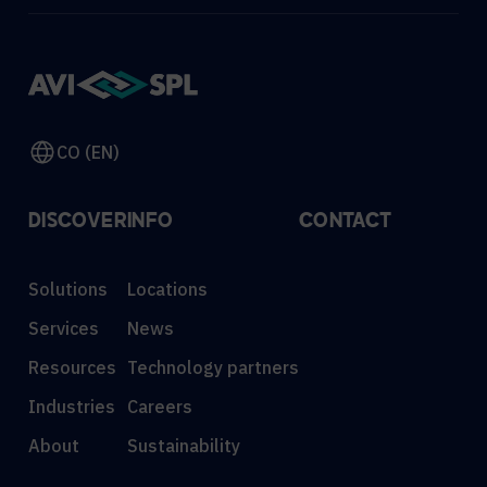
CO (EN)
DISCOVER
INFO
CONTACT
Solutions
Locations
Services
News
Resources
Technology partners
Industries
Careers
About
Sustainability