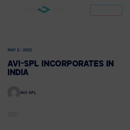
CONTACT
MAY 2 - 2022
AVI-SPL
INCORPORATES
IN
INDIA
AVI-SPL
Share by Email
Share on LinkedIn
Share on Twitter