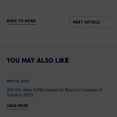
BACK TO NEWS
NEXT ARTICLE
YOU MAY ALSO LIKE
MAY 20, 2025
AVI-SPL Wins SAMA Award for Best Co-Creation of
Value in 2025
VIEW MORE