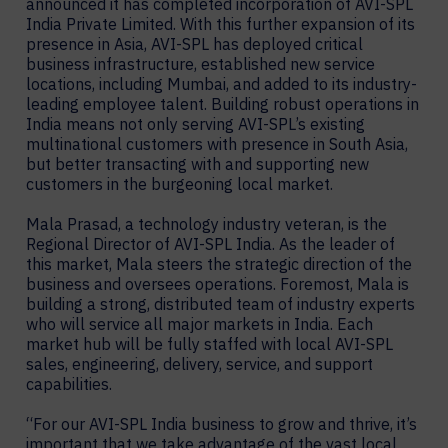
announced it has completed incorporation of AVI-SPL
India Private Limited. With this further expansion of its
presence in Asia, AVI-SPL has deployed critical
business infrastructure, established new service
locations, including Mumbai, and added to its industry-
leading employee talent. Building robust operations in
India means not only serving AVI-SPL’s existing
multinational customers with presence in South Asia,
but better transacting with and supporting new
customers in the burgeoning local market.
Mala Prasad, a technology industry veteran, is the
Regional Director of AVI-SPL India. As the leader of
this market, Mala steers the strategic direction of the
business and oversees operations. Foremost, Mala is
building a strong, distributed team of industry experts
who will service all major markets in India. Each
market hub will be fully staffed with local AVI-SPL
sales, engineering, delivery, service, and support
capabilities.
“For our AVI-SPL India business to grow and thrive, it’s
important that we take advantage of the vast local