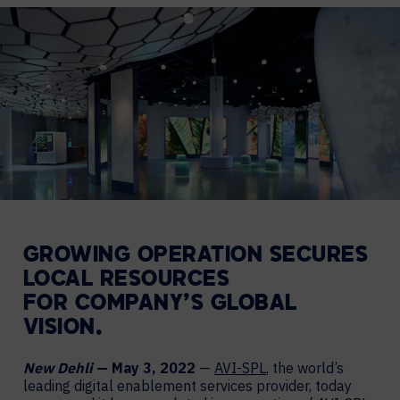
GROWING
OPERATION SECURES
LOCAL RESOURCES
FOR
COMPANY’S GLOBAL
VISION.
New Dehli
— May 3, 2022
—
AVI-SPL
, the world’s
leading digital enablement services provider, today