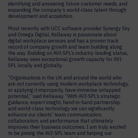
identifying and answering future customer needs, and
expanding the company’s world-class talent through
development and acquisition.
Most recently with UCC software provider Synergy Sky
and Omega Digital, Kellaway is passionate about
digital workplace services and has a proven track
record of company growth and team building along
the way. Building on AVI-SPL’s industry-leading status,
Kellaway sees exceptional growth capacity for AVI-
SPL locally and globally.
“Organisations in the UK and around the world who
are not currently using modern workplace technology,
or applying it improperly, have immense untapped
potential,” said Kellaway. “With AVI-SPL’s strategic
guidance, expert insight, hand-in-hand partnership,
and world-class technology we can significantly
enhance our clients’ team communication,
collaboration, and performance that ultimately
improves their business outcomes. I am truly excited
to be joining the AVI-SPL team and helping our