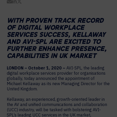
Share by Email
Share on LinkedIn
Share on Twitter
WITH PROVEN TRACK RECORD
OF DIGITAL WORKPLACE
SERVICES SUCCESS, KELLAWAY
AND AVI-SPL ARE EXCITED TO
FURTHER ENHANCE PRESENCE,
CAPABILITIES IN UK MARKET
LONDON – October 1, 2020 –
AVI-SPL, the leading
digital workplace services provider for organisations
globally, today announced the appointment of
Michael Kellaway as its new Managing Director for the
United Kingdom.
Kellaway, an experienced, growth-oriented leader in
the AV and unified communications and collaboration
(UCC) industry, will be tasked with bolstering AVI-
SPL’s leading UCC services in the UK market,