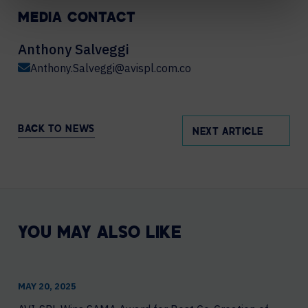
MEDIA CONTACT
Anthony Salveggi
Anthony.Salveggi@avispl.com.co
BACK TO NEWS
NEXT ARTICLE
YOU MAY ALSO LIKE
MAY 20, 2025