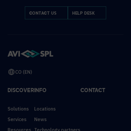
CONTACT US
HELP DESK
CO (EN)
DISCOVER
INFO
CONTACT
Solutions
Locations
Services
News
Resources
Technology partners