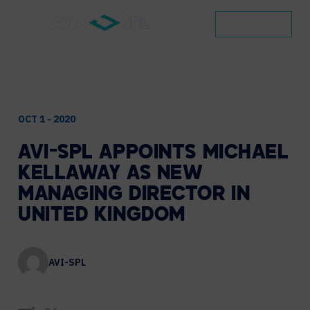
CONTACT
OCT 1 - 2020
AVI-SPL
APPOINTS
MICHAEL
KELLAWAY
AS
NEW
MANAGING
DIRECTOR
IN
UNITED
KINGDOM
AVI-SPL