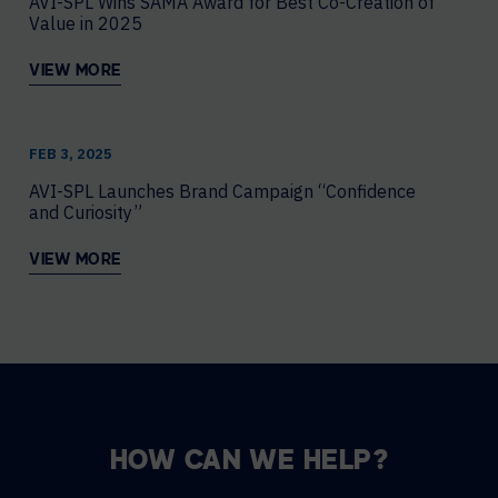
AVI-SPL Wins SAMA Award for Best Co-Creation of
Value in 2025
VIEW MORE
FEB 3, 2025
AVI-SPL Launches Brand Campaign “Confidence
and Curiosity”
VIEW MORE
HOW CAN WE HELP?