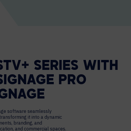
STV+ SERIES WITH
SIGNAGE PRO
IGNAGE
nage software seamlessly
transforming it into a dynamic
ments, branding, and
cation, and commercial spaces.