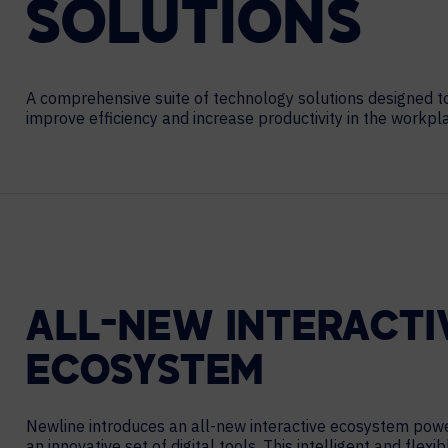
SOLUTIONS
Contact Centers
COLLABORATION AS A SERVICE
HOSPITALITY
NEWS
EXPERIENCE TECHNOLOGY
A comprehensive suite of technology solutions designed t
TECHNOLOGY PARTNERS
improve efficiency and increase productivity in the workpl
XTG Experience Technology
Enterprise broadcast
AR/VR/XR production
Video Media Streaming
Simulation
ALL-NEW INTERACTI
ECOSYSTEM
Newline introduces an all-new interactive ecosystem pow
an innovative set of digital tools. This intelligent and flexib