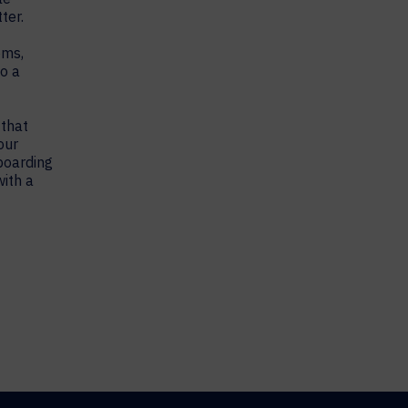
ter.
oms,
to a
 that
our
boarding
ith a