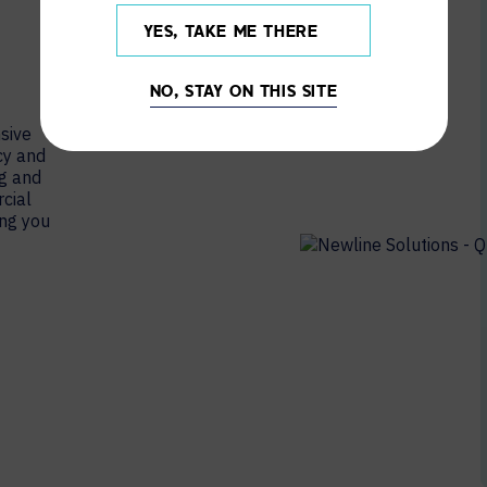
YES, TAKE ME THERE
NO, STAY ON THIS SITE
sive
cy and
ng and
cial
ing you