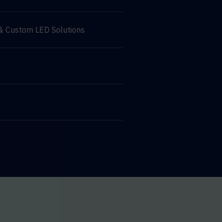
 & Custom LED Solutions