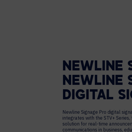
NEWLINE 
NEWLINE 
DIGITAL S
Newline Signage Pro digital sig
integrates with the STV+ Series, 
solution for real-time announce
communications in business, edu