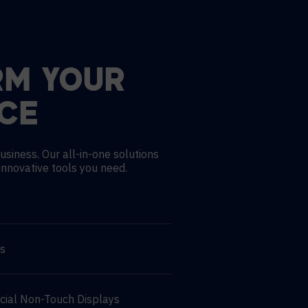
RM YOUR
CE
usiness. Our all-in-one solutions
innovative tools you need.
ns
cial Non-Touch Displays