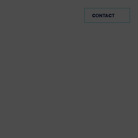
CO (EN)
CONTACT