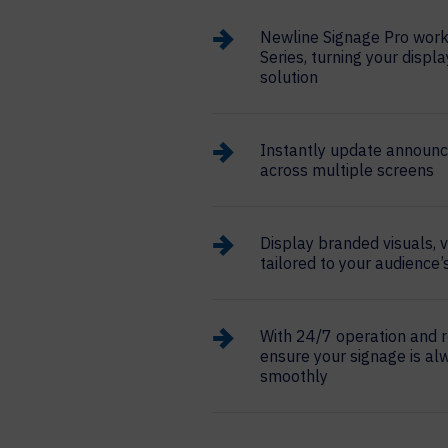
Newline Signage Pro works
Series, turning your displa
solution
Instantly update announ
across multiple screens
Display branded visuals, 
tailored to your audience
With 24/7 operation and 
ensure your signage is al
smoothly