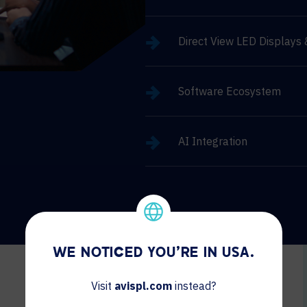
Direct View LED Displays
Software Ecosystem
AI Integration
WE NOTICED YOU'RE IN USA.
Visit
avispl.com
instead?