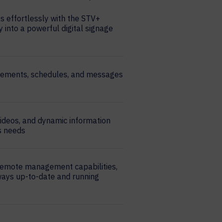
 effortlessly with the STV+
y into a powerful digital signage
cements, schedules, and messages
videos, and dynamic information
’s needs
remote management capabilities,
ways up-to-date and running