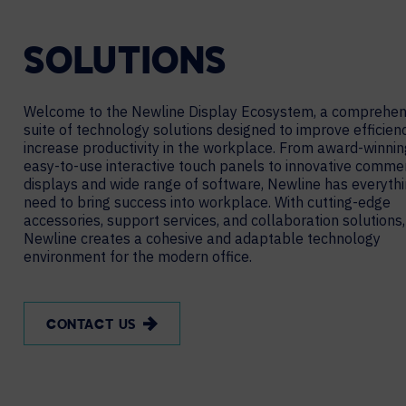
SOLUTIONS
Welcome to the Newline Display Ecosystem, a comprehen
suite of technology solutions designed to improve efficien
increase productivity in the workplace. From award-winni
easy-to-use interactive touch panels to innovative commer
displays and wide range of software, Newline has everyth
need to bring success into workplace. With cutting-edge
accessories, support services, and collaboration solutions,
Newline creates a cohesive and adaptable technology
environment for the modern office.
CONTACT US