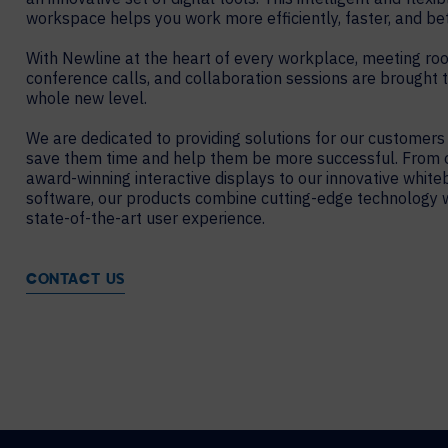
workspace helps you work more efficiently, faster, and bet
With Newline at the heart of every workplace, meeting ro
conference calls, and collaboration sessions are brought 
whole new level.
We are dedicated to providing solutions for our customers
save them time and help them be more successful. From 
award-winning interactive displays to our innovative white
software, our products combine cutting-edge technology w
state-of-the-art user experience.
CONTACT US