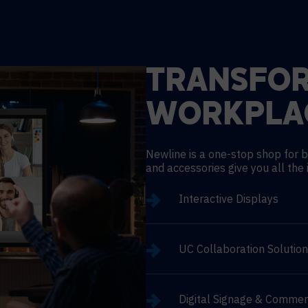
TRANSFO
WORKPLA
Newline is a one-stop shop for b
and accessories give you all the 
Interactive Displays
UC Collaboration Solutio
Digital Signage & Commer