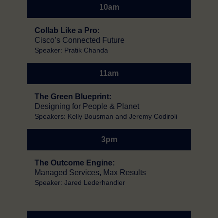
10am
Collab Like a Pro:
Cisco’s Connected Future
Speaker: Pratik Chanda
11am
The Green Blueprint:
Designing for People & Planet
Speakers: Kelly Bousman and Jeremy Codiroli
3pm
The Outcome Engine:
Managed Services, Max Results
Speaker: Jared Lederhandler