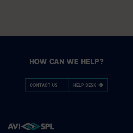
HOW CAN WE HELP?
CONTACT US
HELP DESK