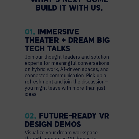
WHAT’S NEXT—COME
BUILD IT WITH US.
01.
IMMERSIVE
THEATER + DREAM BIG
TECH TALKS
Join our thought leaders and solution
experts for meaningful conversations
on hybrid work, AI-driven spaces, and
connected communication. Pick up a
refreshment and join the discussion—
you might leave with more than just
ideas.
02.
FUTURE-READY VR
DESIGN DEMOS
Visualize your dream workspace
through immersive VR demos to