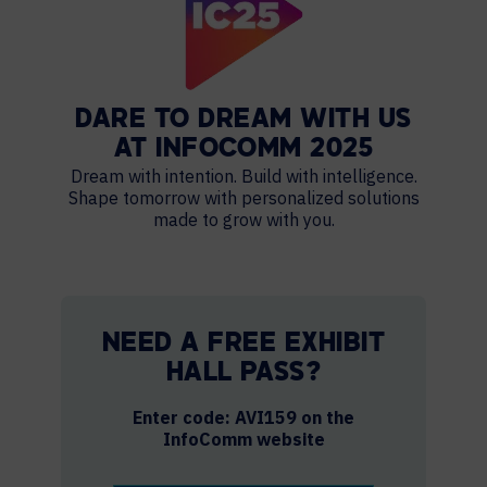
DARE TO DREAM WITH US
AT INFOCOMM 2025
Dream with intention. Build with intelligence.
Shape tomorrow with personalized solutions
made to grow with you.
NEED A FREE EXHIBIT
HALL PASS?
Enter code: AVI159 on the
InfoComm website