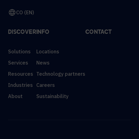
CO (EN)
DISCOVER
INFO
CONTACT
Solutions
Locations
Services
News
Resources
Technology partners
Industries
Careers
About
Sustainability