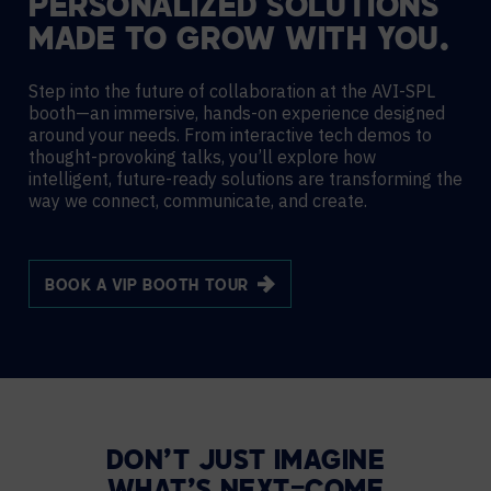
PERSONALIZED SOLUTIONS
MADE TO GROW WITH YOU.
Step into the future of collaboration at the AVI-SPL
booth—an immersive, hands-on experience designed
around your needs. From interactive tech demos to
thought-provoking talks, you’ll explore how
intelligent, future-ready solutions are transforming the
way we connect, communicate, and create.
BOOK A VIP BOOTH TOUR
DON’T JUST IMAGINE