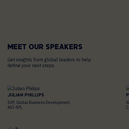
MEET OUR
SPEAKERS
Get insights from global leaders to help
define your next steps.
JULIAN PHILLIPS
P
SVP, Global Business Development,
W
AVI-SPL
C