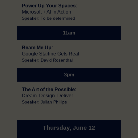
Power Up Your Spaces:
Microsoft + AI In Action
Speaker: To be determined
11am
Beam Me Up:
Google Starline Gets Real
Speaker: David Rosenthal
3pm
The Art of the Possible:
Dream. Design. Deliver.
Speaker: Julian Phillips
Thursday, June 12