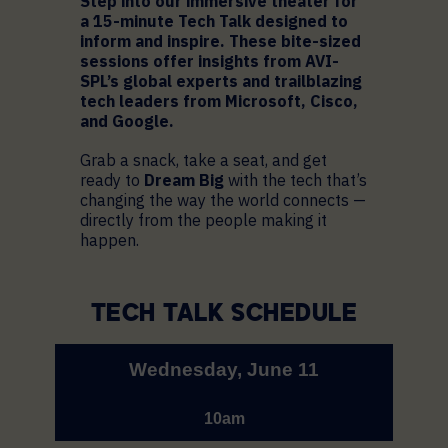
Step into our immersive theater for
a 15-minute Tech Talk designed to
inform and inspire. These bite-sized
sessions offer insights from AVI-
SPL’s global experts and trailblazing
tech leaders from Microsoft, Cisco,
and Google.
Grab a snack, take a seat, and get
ready to
Dream Big
with the tech that’s
changing the way the world connects —
directly from the people making it
happen.
TECH TALK SCHEDULE
Wednesday, June 11
10am