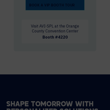
BOOK A VIP BOOTH TOUR
Visit AVI-SPL at the Orange
County Convention Center
Booth #4220
SHAPE TOMORROW WITH