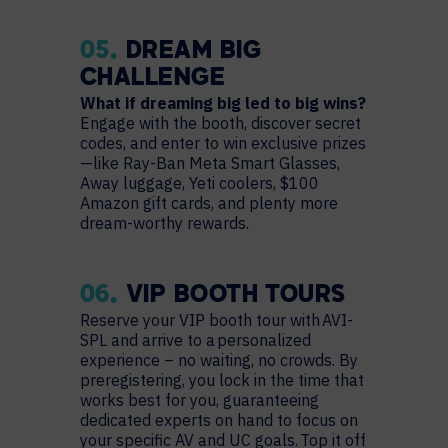
05.
DREAM BIG
CHALLENGE
What if dreaming big led to big wins?
Engage with the booth, discover secret
codes, and enter to win exclusive prizes
—like Ray-Ban Meta Smart Glasses,
Away luggage, Yeti coolers, $100
Amazon gift cards, and plenty more
dream-worthy rewards.
06.
VIP BOOTH TOURS
Reserve your VIP booth tour with AVI-
SPL and arrive to a personalized
experience – no waiting, no crowds. By
preregistering, you lock in the time that
works best for you, guaranteeing
dedicated experts on hand to focus on
your specific AV and UC goals. Top it off