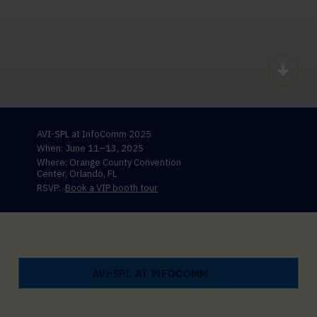
Scroll
AVI-SPL at InfoComm 2025
When: June 11–13, 2025
Where: Orange County Convention
Center, Orlando, FL
RSVP:
Book a VIP booth tour
AVI-SPL AT INFOCOMM