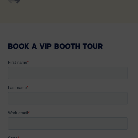
BOOK A VIP BOOTH TOUR