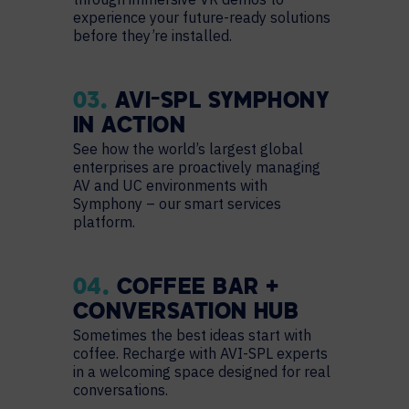
experience your future-ready solutions
before they’re installed.
03.
AVI-SPL SYMPHONY
IN ACTION
See how the world’s largest global
enterprises are proactively managing
AV and UC environments with
Symphony – our smart services
platform.
04.
COFFEE BAR +
CONVERSATION HUB
Sometimes the best ideas start with
coffee. Recharge with AVI-SPL experts
in a welcoming space designed for real
conversations.