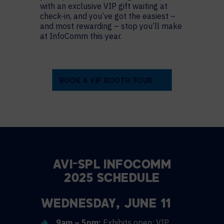
with an exclusive VIP gift waiting at
check-in, and you’ve got the easiest –
and most rewarding – stop you’ll make
at InfoComm this year.
BOOK A VIP BOOTH TOUR
AVI-SPL INFOCOMM
2025 SCHEDULE
WEDNESDAY, JUNE 11
9am – 5pm:
Exhibits open; VIP