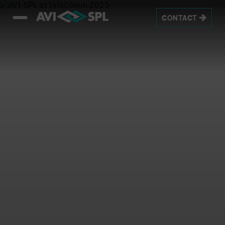
CONTACT