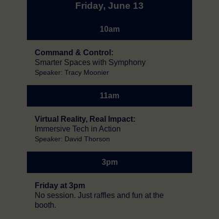
Friday, June 13
10am
Command & Control:
Smarter Spaces with Symphony
Speaker: Tracy Moonier
11am
Virtual Reality, Real Impact:
Immersive Tech in Action
Speaker: David Thorson
3pm
Friday at 3pm
No session. Just raffles and fun at the
booth.