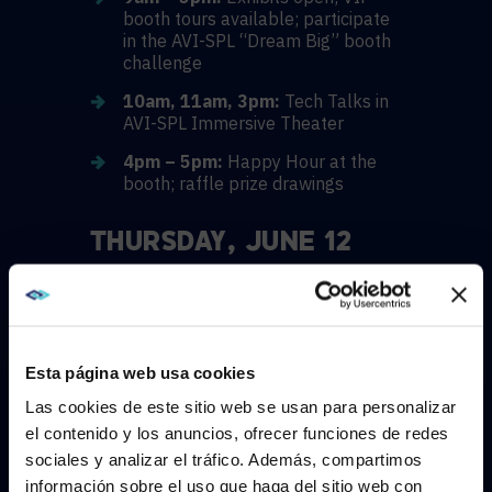
booth tours available; participate
in the AVI-SPL “Dream Big” booth
challenge
10am, 11am, 3pm:
Tech Talks in
AVI-SPL Immersive Theater
4pm – 5pm:
Happy Hour at the
booth; raffle prize drawings
THURSDAY, JUNE 12
9am – 5pm:
Exhibits open; VIP
booth tours available; participate
in the AVI-SPL “Dream Big” booth
challenge
Esta página web usa cookies
10am, 11am, 3pm:
Tech Talks in
Las cookies de este sitio web se usan para personalizar
AVI-SPL Immersive Theater
el contenido y los anuncios, ofrecer funciones de redes
4pm:
Raffle prize drawings
sociales y analizar el tráfico. Además, compartimos
WE NOTICED YOU'RE IN USA.
información sobre el uso que haga del sitio web con