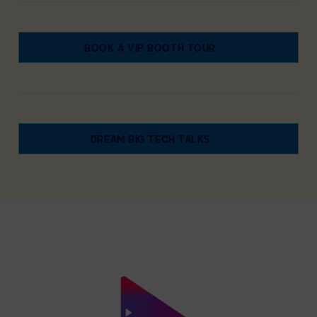
BOOK A VIP BOOTH TOUR
DREAM BIG TECH TALKS