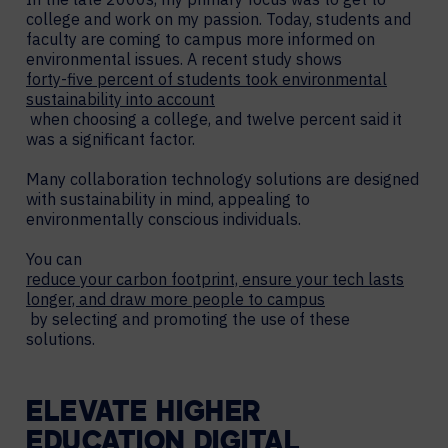
college and work on my passion. Today, students and
faculty are coming to campus more informed on
environmental issues. A recent study shows
forty-five percent of students took environmental
sustainability into account
when choosing a college, and twelve percent said it
was a significant factor.
Many collaboration technology solutions are designed
with sustainability in mind, appealing to
environmentally conscious individuals.
You can
reduce your carbon footprint, ensure your tech lasts
longer, and draw more people to campus
by selecting and promoting the use of these
solutions.
ELEVATE HIGHER
EDUCATION DIGITAL