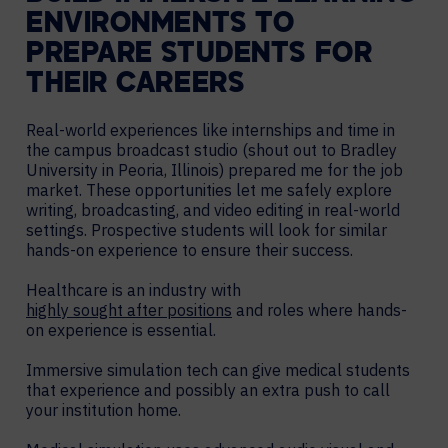
ENVIRONMENTS TO
PREPARE STUDENTS FOR
THEIR CAREERS
Real-world experiences like internships and time in
the campus broadcast studio (shout out to Bradley
University in Peoria, Illinois) prepared me for the job
market. These opportunities let me safely explore
writing, broadcasting, and video editing in real-world
settings. Prospective students will look for similar
hands-on experience to ensure their success.
Healthcare is an industry with
highly sought after positions
and roles where hands-
on experience is essential.
Immersive simulation tech can give medical students
that experience and possibly an extra push to call
your institution home.