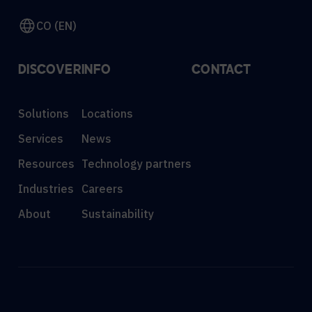
CO (EN)
DISCOVER
INFO
CONTACT
Solutions
Locations
Services
News
Resources
Technology partners
Industries
Careers
About
Sustainability