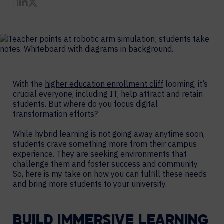
Share by Email
Share on LinkedIn
Share on Twitter
With the
higher education enrollment cliff
looming, it’s
crucial everyone, including IT, help attract and retain
students. But where do you focus digital
transformation efforts?
While hybrid learning is not going away anytime soon,
students crave something more from their campus
experience. They are seeking environments that
challenge them and foster success and community.
So, here is my take on how you can fulfill these needs
and bring more students to your university.
BUILD IMMERSIVE LEARNING