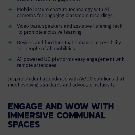
Mobile lecture capture technology with AI
cameras for engaging classroom recordings
Video bars, speakers
and
assistive listening tech
to promote inclusive learning
Devices and furniture that enhance accessibility
for people of all mobilities
AI-powered UC platforms easy engagement with
remote attendees
Inspire student attendance with AV/UC solutions that
meet evolving standards and advocate inclusivity.
ENGAGE AND WOW WITH
IMMERSIVE COMMUNAL
SPACES