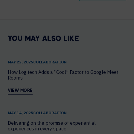
YOU MAY ALSO LIKE
MAY 22, 2025
COLLABORATION
How Logitech Adds a “Cool” Factor to Google Meet
Rooms
VIEW MORE
MAY 14, 2025
COLLABORATION
Delivering on the promise of experiential
experiences in every space