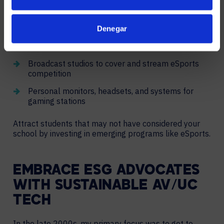
Developing or updating an eSports space
can attract
hobbyists, influencers, and top-tier athletes. Space
designs could feature:
Denegar
Video wall scoreboards and content broadcast
Broadcast studios to cover and stream eSports
competition
Personal monitors, headsets, and systems for
gaming stations
Attract students that may not have considered your
school by investing in emerging programs like eSports.
EMBRACE ESG ADVOCATES
WITH SUSTAINABLE AV/UC
TECH
In the late 2000s, my primary focus was to get to