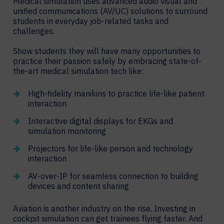
Medical simulation uses advanced audio visual and
unified communications (AV/UC) solutions to surround
students in everyday job-related tasks and
challenges.
Show students they will have many opportunities to
practice their passion safely by embracing state-of-
the-art medical simulation tech like:
High-fidelity manikins to practice life-like patient
interaction
Interactive digital displays for EKGs and
simulation monitoring
Projectors for life-like person and technology
interaction
AV-over-IP for seamless connection to building
devices and content sharing
Aviation is another industry on the rise. Investing in
cockpit simulation can get trainees flying faster. And