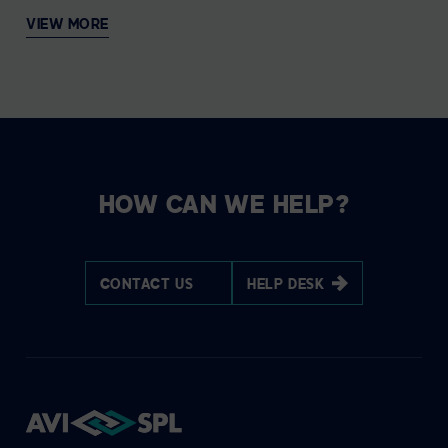
VIEW MORE
HOW CAN WE HELP?
CONTACT US
HELP DESK