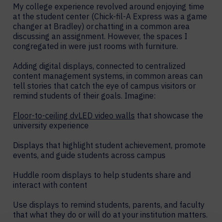
My college experience revolved around enjoying time
at the student center (Chick-fil-A Express was a game
changer at Bradley) or chatting in a common area
discussing an assignment. However, the spaces I
congregated in were just rooms with furniture.
Adding digital displays, connected to centralized
content management systems, in common areas can
tell stories that catch the eye of campus visitors or
remind students of their goals. Imagine:
Floor-to-ceiling dvLED video walls
that showcase the
university experience
Displays that highlight student achievement, promote
events, and guide students across campus
Huddle room displays to help students share and
interact with content
Use displays to remind students, parents, and faculty
that what they do or will do at your institution matters.