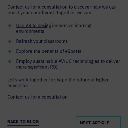
Contact us for a consultation
to discover how we can
boost your enrollment. Together, we can:
Use VR to design
immersive learning
environments
Refresh your classrooms
Explore the benefits of eSports
Employ sustainable AV/UC technologies to deliver
more significant ROI.
Let’s work together to shape the future of higher
education.
Contact us for a consultation
BACK TO BLOG
NEXT ARTICLE