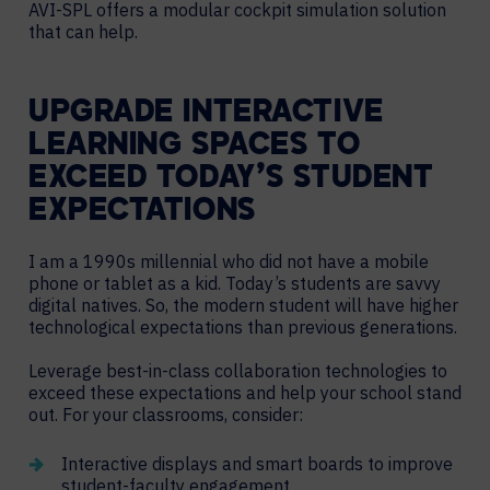
AVI-SPL offers a modular cockpit simulation solution
that can help.
UPGRADE INTERACTIVE
LEARNING SPACES TO
EXCEED TODAY’S STUDENT
EXPECTATIONS
I am a 1990s millennial who did not have a mobile
phone or tablet as a kid. Today’s students are savvy
digital natives. So, the modern student will have higher
technological expectations than previous generations.
Leverage best-in-class collaboration technologies to
exceed these expectations and help your school stand
out. For your classrooms, consider:
Interactive displays and smart boards to improve
student-faculty engagement