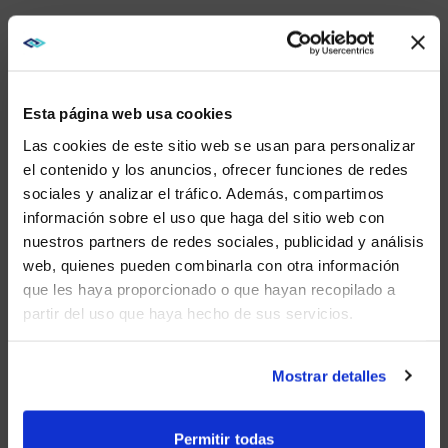
EXPAND YOUR STUDENT
POOL AND GROW
Esta página web usa cookies
COMMUNITY THROUGH
Las cookies de este sitio web se usan para personalizar
ESPORTS
el contenido y los anuncios, ofrecer funciones de redes
sociales y analizar el tráfico. Además, compartimos
College is known for having sports and clubs
WE NOTICED YOU'RE IN USA.
connected to culture, interests, and career goals. My
información sobre el uso que haga del sitio web con
“club” was a fraternity.
nuestros partners de redes sociales, publicidad y análisis
Visit
avispl.com
instead?
web, quienes pueden combinarla con otra información
A sport that is growing in interest, expanding culture
que les haya proporcionado o que hayan recopilado a
and community, and supporting career goals is
partir del uso que haya hecho de sus servicios.
esports.
YES, TAKE ME THERE
Esports, in some cases known as gaming, was
NO, STAY ON THIS SITE
something I enjoyed playing with my fraternity
Mostrar detalles
brothers. Now, there are universities with dedicated
programs that compete on a national scale.
Permitir todas