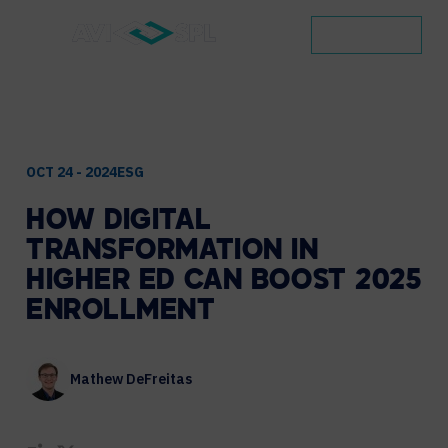
CONTACT
OCT 24 - 2024
ESG
HOW
DIGITAL
TRANSFORMATION
IN
HIGHER
ED
CAN
BOOST
2025
ENROLLMENT
Mathew DeFreitas