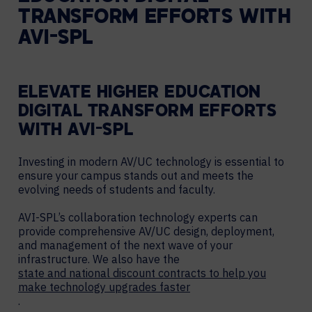
TRANSFORM EFFORTS WITH
AVI-SPL
ELEVATE HIGHER EDUCATION
DIGITAL TRANSFORM EFFORTS
WITH AVI-SPL
Investing in modern AV/UC technology is essential to
ensure your campus stands out and meets the
evolving needs of students and faculty.
AVI-SPL’s collaboration technology experts can
provide comprehensive AV/UC design, deployment,
and management of the next wave of your
infrastructure. We also have the
state and national discount contracts to help you
make technology upgrades faster
.