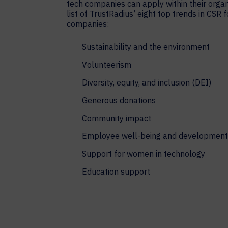
tech companies can apply within their organ
list of TrustRadius’ eight top trends in CSR 
companies:
Sustainability and the environment
Volunteerism
Diversity, equity, and inclusion (DEI)
Generous donations
Community impact
Employee well-being and development
Support for women in technology
Education support