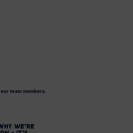
th our team members.
 WHY WE’RE