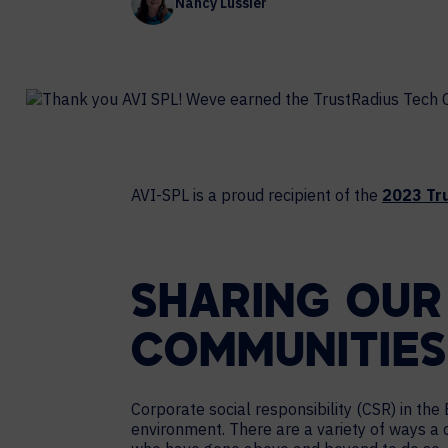
Nancy Lussier
Contact Centers
COLLABORATION AS A SERVICE
HOSPITALITY
NEWS
EXPERIENCE TECHNOLOGY
TECHNOLOGY PARTNERS
XTG Experience Technology
Enterprise broadcast
AR/VR/XR production
AVI-SPL is a proud recipient of the
2023 Tr
Video Media Streaming
Simulation
SHARING OUR
COMMUNITIES
Corporate social responsibility (CSR) in t
environment. There are a variety of ways a