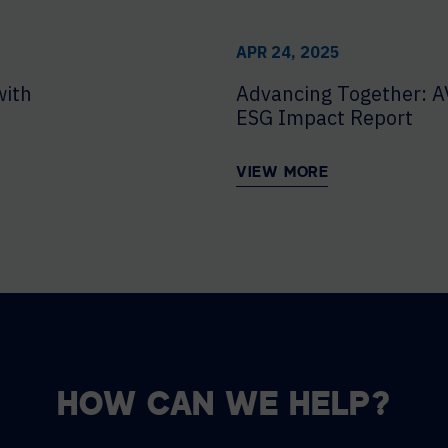
APR 24, 2025
with
Advancing Together: A
ESG Impact Report
VIEW MORE
HOW CAN WE HELP?