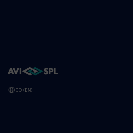
CO (EN)