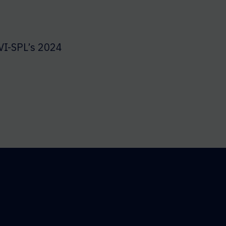
VI-SPL’s 2024