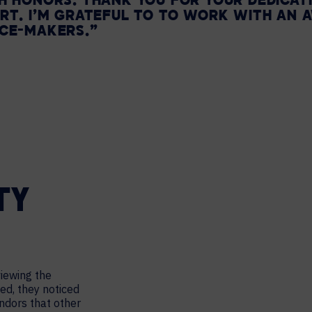
H HONORS. THANK YOU FOR YOUR DEDICATIO
RT. I’M GRATEFUL TO TO WORK WITH AN
NCE-MAKERS.”
TY
viewing the
ed, they noticed
ndors that other