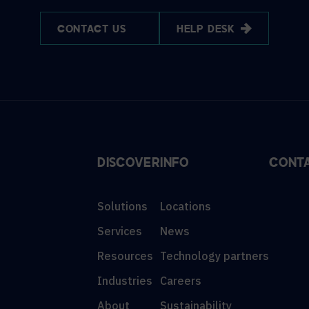
CONTACT US
HELP DESK
DISCOVER
INFO
CONT
Solutions
Locations
Services
News
Resources
Technology partners
Industries
Careers
About
Sustainability