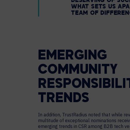
DESERVING OF SUC
WHAT SETS US APA
TEAM OF DIFFERE
EMERGING
COMMUNITY
RESPONSIBILI
TRENDS
In addition, TrustRadius noted that while re
multitude of exceptional nominations receiv
emerging trends in CSR among B2B tech ve