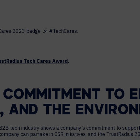
HELP DESK REQUEST
LEGAL
CAREERS
WORKPLACE MANAGEMENT
Digital Signage
Workspace Scheduling
Visitor Management
ustRadius Tech Cares Award
.
Occupancy Sensing Analytics
 COMMITMENT TO E
, AND THE ENVIRO
he B2B tech industry shows a company’s commitment to suppor
 company can partake in CSR initiatives, and the TrustRadius