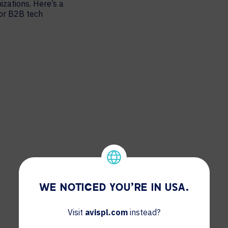
izations. Here’s a
for B2B tech
WE NOTICED YOU'RE IN USA.
Visit
avispl.com
instead?