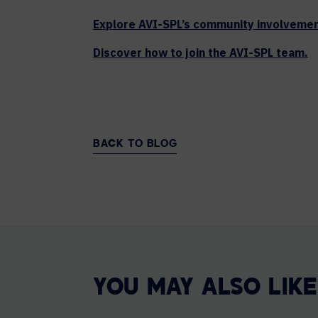
Explore AVI-SPL’s community involvemen
Discover how to join the AVI-SPL team.
BACK TO BLOG
YOU MAY ALSO LIKE