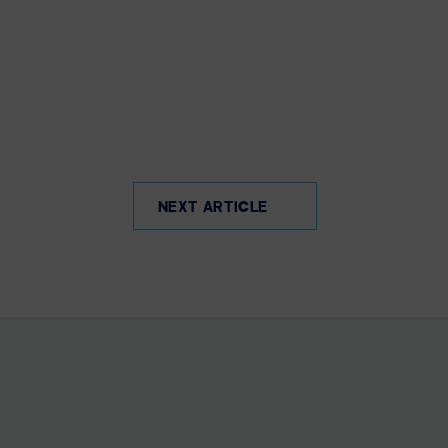
NEXT ARTICLE