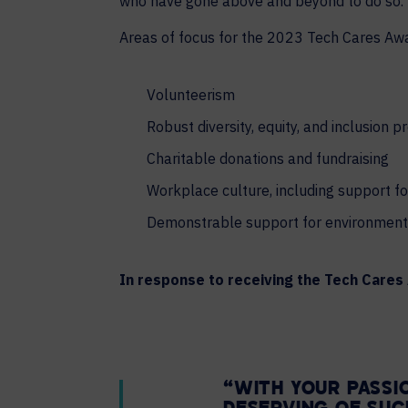
who have gone above and beyond to do so.
Areas of focus for the 2023 Tech Cares Aw
Volunteerism
Robust diversity, equity, and inclusion 
Charitable donations and fundraising
Workplace culture, including support f
Demonstrable support for environmenta
In response to receiving the Tech Care
“WITH YOUR PASSI