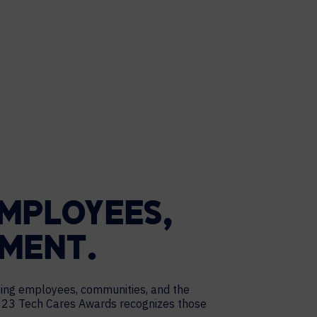
MPLOYEES,
NMENT.
ting employees, communities, and the
 2023 Tech Cares Awards recognizes those