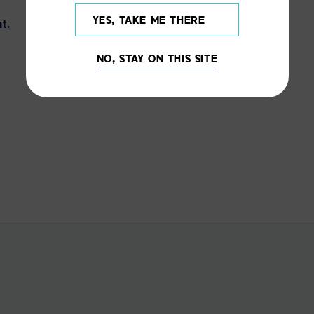
YES, TAKE ME THERE
t.
NO, STAY ON THIS SITE