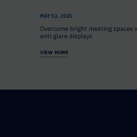
MAY 13, 2025
Overcome bright meeting spaces 
anti-glare displays
VIEW MORE