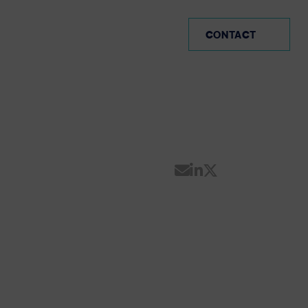
CO (EN)
CONTACT
Share by Email
Share on Linke
Share on Twi