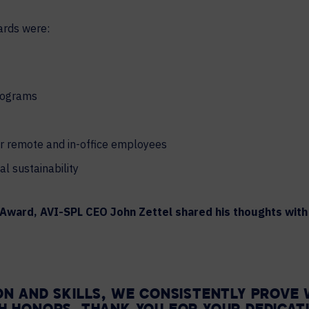
ards were:
programs
or remote and in-office employees
l sustainability
s Award, AVI-SPL CEO John Zettel shared his thoughts wi
ON AND SKILLS, WE CONSISTENTLY PROVE