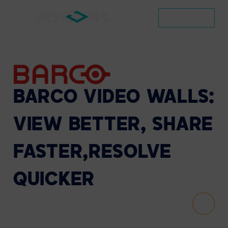
CONTACT
BARCO
VIDEO
WALLS:
VIEW
BETTER,
SHARE
FASTER,
RESOLVE
QUICKER
Scroll