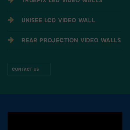
TRUEPIX LED VIDEO WALLS
UNISEE LCD VIDEO WALL
REAR PROJECTION VIDEO WALLS
CONTACT US