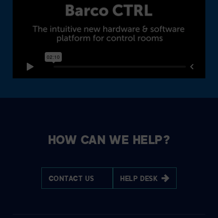
HOW CAN WE HELP?
CONTACT US
HELP DESK