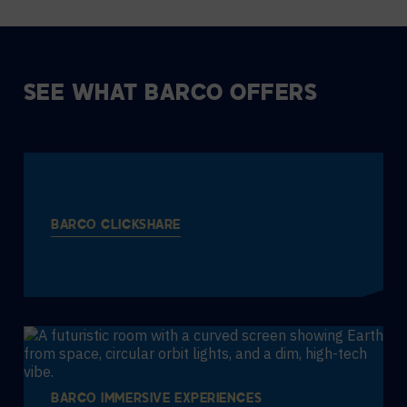
SEE WHAT BARCO OFFERS
BARCO CLICKSHARE
BARCO IMMERSIVE EXPERIENCES