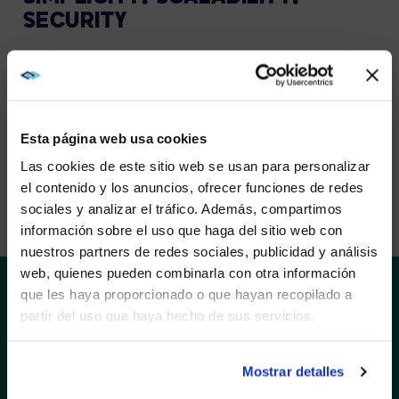
SECURITY
The list of requirements for control room software is
long and demanding. With Barco CTRL, we provide a
solid platform to answer these needs. It gives you full
control over the information flow in an easy and
intuitive way. Designed by the control room experts.
Esta página web usa cookies
Las cookies de este sitio web se usan para personalizar
el contenido y los anuncios, ofrecer funciones de redes
EXPLORE BARCO CTRL
sociales y analizar el tráfico. Además, compartimos
WE NOTICED YOU'RE IN USA.
información sobre el uso que haga del sitio web con
nuestros partners de redes sociales, publicidad y análisis
Visit
avispl.com
instead?
web, quienes pueden combinarla con otra información
que les haya proporcionado o que hayan recopilado a
partir del uso que haya hecho de sus servicios.
YES, TAKE ME THERE
SOLUTIONS
Barco’s TruePix brings content to life as intended and
ensures predictable, truly seamless outcomes. The
NO, STAY ON THIS SITE
Mostrar detalles
unique viewing experience is the result of smart