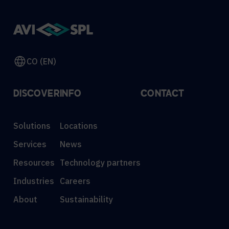
CO (EN)
DISCOVER
INFO
CONTACT
Solutions
Locations
Services
News
Resources
Technology partners
Industries
Careers
About
Sustainability