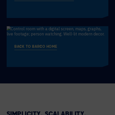
BACK TO BARCO HOME
SIMPLICITY. SCALABILITY.