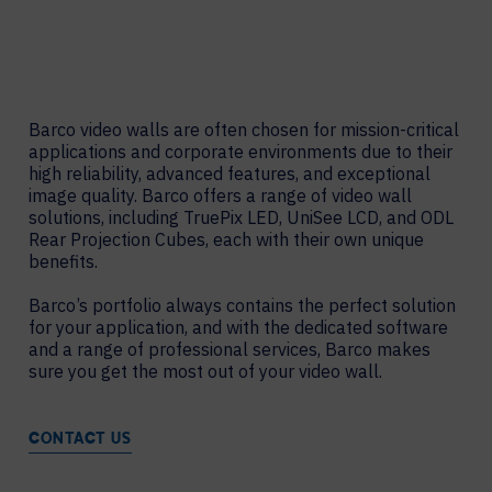
Barco video walls are often chosen for mission-critical
applications and corporate environments due to their
high reliability, advanced features, and exceptional
image quality. Barco offers a range of video wall
solutions, including TruePix LED, UniSee LCD, and ODL
Rear Projection Cubes, each with their own unique
benefits.
Barco’s portfolio always contains the perfect solution
for your application, and with the dedicated software
and a range of professional services, Barco makes
sure you get the most out of your video wall.
CONTACT US